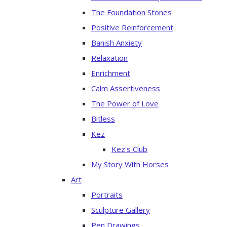
The Foundation Stones
Positive Reinforcement
Banish Anxiety
Relaxation
Enrichment
Calm Assertiveness
The Power of Love
Bitless
Kez
Kez's Club
My Story With Horses
Art
Portraits
Sculpture Gallery
Pen Drawings