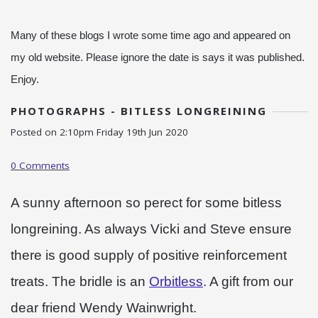
Many of these blogs I wrote some time ago and appeared on
my old website. Please ignore the date is says it was published.
Enjoy.
PHOTOGRAPHS - BITLESS LONGREINING
Posted on
2:10pm Friday 19th Jun 2020
0 Comments
A sunny afternoon so perect for some bitless
longreining. As always Vicki and Steve ensure
there is good supply of positive reinforcement
treats. The bridle is an
Orbitless
. A gift from our
dear friend Wendy Wainwright.