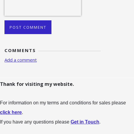
POST COMMENT
COMMENTS
Add a comment
Thank for visiting my website.
For information on my terms and conditions for sales please
click here
.
If you have any questions please
Get in Touch
.