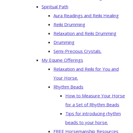
Spiritual Path
Aura Readings and Reiki Healing
Reiki Drumming
Relaxation and Reiki Drumming
Drumming
Semi-Precious Crystals.
My Equine Offerings
Relaxation and Reiki for You and
Your Horse.
Rhythm Beads
How to Measure Your Horse
for a Set of Rhythm Beads
Tips for introducing rhythm
beads to your horse.
FREE Horsemanship Resources