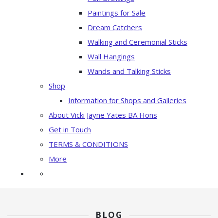
Paintings for Sale
Dream Catchers
Walking and Ceremonial Sticks
Wall Hangings
Wands and Talking Sticks
Shop
Information for Shops and Galleries
About Vicki Jayne Yates BA Hons
Get in Touch
TERMS & CONDITIONS
More
BLOG