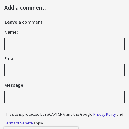
Add a comment:
Leave a comment:
Name:
Email:
Message:
This site is protected by reCAPTCHA and the Google
Privacy Policy
and
Terms of Service
apply.