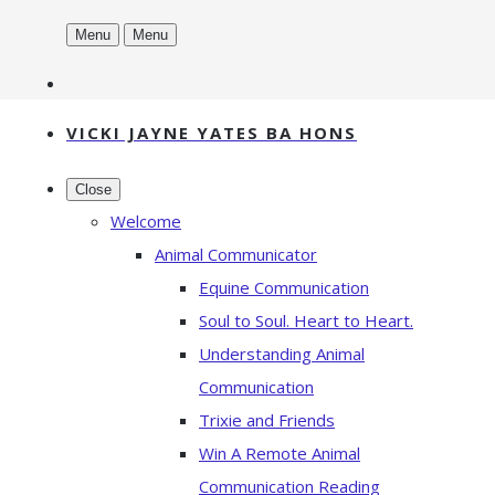
Menu
Menu
VICKI JAYNE YATES BA HONS
Close
Welcome
Animal Communicator
Equine Communication
Soul to Soul. Heart to Heart.
Understanding Animal
Communication
Trixie and Friends
Win A Remote Animal
Communication Reading