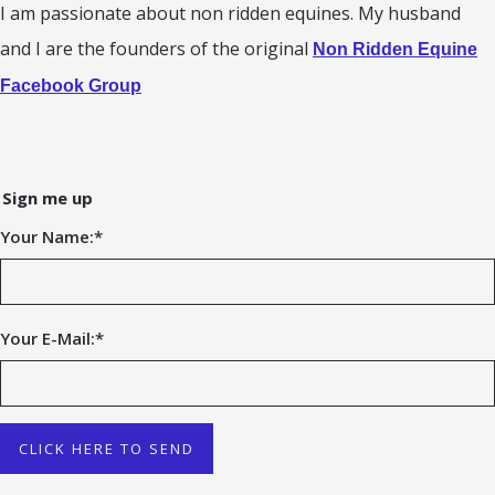
I am passionate about non ridden equines. My husband
and I are the founders of the original
Non Ridden Equine
Facebook Group
Sign me up
Your Name:
*
Your E-Mail:
*
CLICK HERE TO SEND