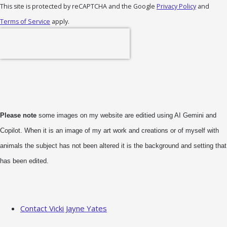
This site is protected by reCAPTCHA and the Google
Privacy Policy
and
Terms of Service
apply.
Please note
some images on my website are editied using AI Gemini and
Copilot. When it is an image of my art work and creations or of myself with
animals the subject has not been altered it is the background and setting that
has been edited.
Contact Vicki Jayne Yates