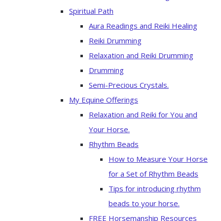
Spiritual Path
Aura Readings and Reiki Healing
Reiki Drumming
Relaxation and Reiki Drumming
Drumming
Semi-Precious Crystals.
My Equine Offerings
Relaxation and Reiki for You and
Your Horse.
Rhythm Beads
How to Measure Your Horse
for a Set of Rhythm Beads
Tips for introducing rhythm
beads to your horse.
FREE Horsemanship Resources