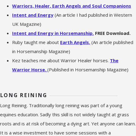
Warriors, Healer, Earth Angels and Soul Companions
Intent and Energy
(An article I had published in Western
UK Magazine)
Intent and Energy in Horsemanship.
FREE Download.
Ruby taught me about
Earth Angels.
(An article published
in Horsemanship Magazine)
Kez teaches me about Warrior Healer horses.
The
Warrior Horse.
(Published in Horsemanship Magazine)
LONG REINING
Long Reining. Traditionally long reining was part of a young
equines education. Sadly this skill is not widely taught at grass
roots and is at risk of becoming a dying art. Yet anyone can learn.
It is a wise investment to have some sessions with a