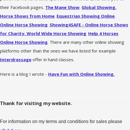
their Facebook pages.
The Mane Show
.
Global Showing.
Horse Shows from Home
.
Equestrian Showing Online
.
Online Horse Showing
.
Showing4SAFE - Online Horse Shows
for Charity.
World Wide Horse Showing
.
Help 4 Horses
Online Horse Showing
. There are many other online showing
platforms other than the ones we have listed for example
Interdressage
offer in hand classes.
Here is a blog I wrote -
Have Fun with Online Showing.
Thank for visiting my website.
For information on my terms and conditions for sales please