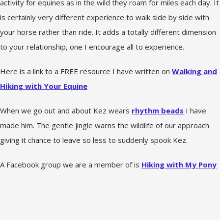
activity for equines as in the wild they roam for miles each day. It
is certainly very different experience to walk side by side with
your horse rather than ride. It adds a totally different dimension
to your relationship, one I encourage all to experience.
Here is a link to a FREE resource I have written on
Walking and
Hiking with Your Equine
When we go out and about Kez wears
rhythm beads
I have
made him. The gentle jingle warns the wildlife of our approach
giving it chance to leave so less to suddenly spook Kez.
A Facebook group we are a member of is
Hiking with My Pony