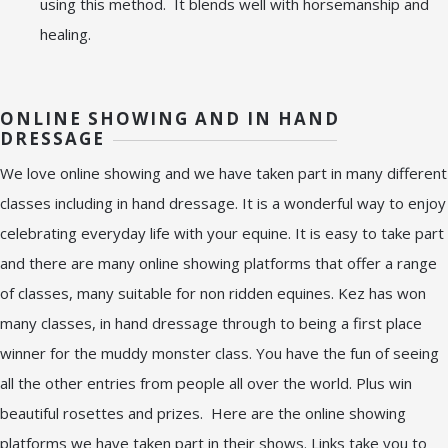
using this method. It blends well with horsemanship and
healing.
ONLINE SHOWING AND IN HAND
DRESSAGE
We love online showing and we have taken part in many different
classes including in hand dressage. It is a wonderful way to enjoy
celebrating everyday life with your equine. It is easy to take part
and there are many online showing platforms that offer a range
of classes, many suitable for non ridden equines. Kez has won
many classes, in hand dressage through to being a first place
winner for the muddy monster class. You have the fun of seeing
all the other entries from people all over the world. Plus win
beautiful rosettes and prizes. Here are the online showing
platforms we have taken part in their shows. Links take you to