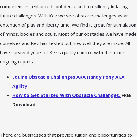
competencies, enhanced confidence and a resiliency in facing
future challenges. With Kez we see obstacle challenges as an
extention of play and liberty time. We find it great for stimulation
of minds, bodies and souls. Most of our obstacles we have made
ourselves and Kez has tested out how well they are made. All
have survived years of Kez's quality control, with the minor
ongoing repairs.
Equine Obstacle Challenges AKA Handy Pony AKA
Agility
How to Get Started With Obstacle Challenges.
FREE
Download.
There are businesses that provide tuition and opportunities to