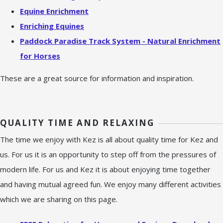
Equine Enrichment
Enriching Equines
Paddock Paradise Track System - Natural Enrichment
for Horses
These are a great source for information and inspiration.
QUALITY TIME AND RELAXING
The time we enjoy with Kez is all about quality time for Kez and
us. For us it is an opportunity to step off from the pressures of
modern life. For us and Kez it is about enjoying time together
and having mutual agreed fun. We enjoy many different activities
which we are sharing on this page.