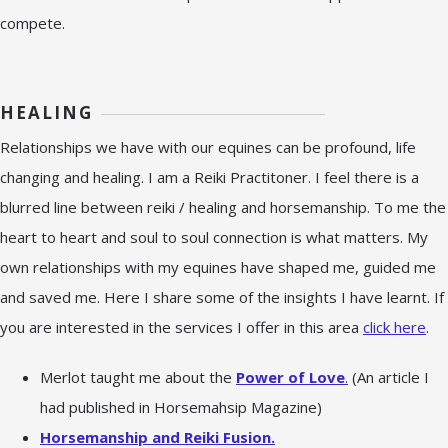
compete.
HEALING
Relationships we have with our equines can be profound, life
changing and healing. I am a Reiki Practitoner. I feel there is a
blurred line between reiki / healing and horsemanship. To me the
heart to heart and soul to soul connection is what matters. My
own relationships with my equines have shaped me, guided me
and saved me. Here I share some of the insights I have learnt. If
you are interested in the services I offer in this area
click here
.
Merlot taught me about the
Power of Love
.
(An article I
had published in Horsemahsip Magazine)
Horsemanship and Reiki Fusion.