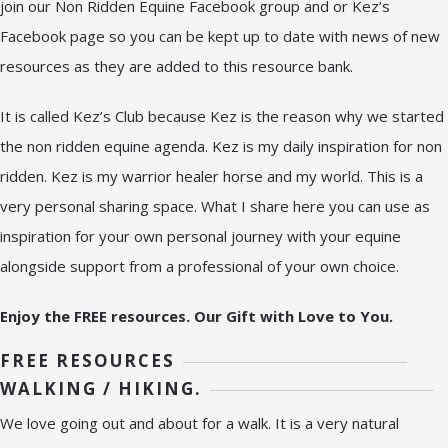
join our Non Ridden Equine Facebook group and or Kez’s
Facebook page so you can be kept up to date with news of new
resources as they are added to this resource bank.
It is called Kez’s Club because Kez is the reason why we started
the non ridden equine agenda. Kez is my daily inspiration for non
ridden. Kez is my warrior healer horse and my world. This is a
very personal sharing space. What I share here you can use as
inspiration for your own personal journey with your equine
alongside support from a professional of your own choice.
Enjoy the FREE resources. Our Gift with Love to You.
FREE RESOURCES
WALKING / HIKING.
We love going out and about for a walk. It is a very natural