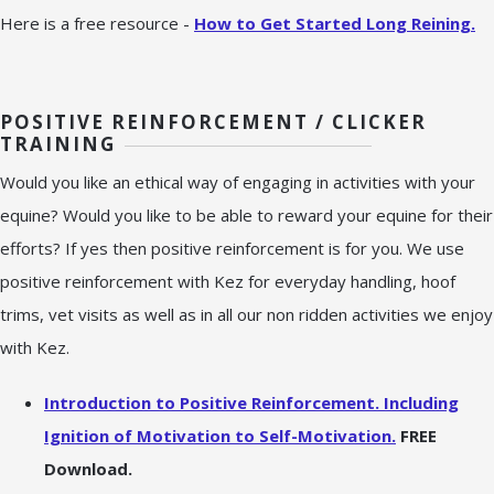
Here is a free resource -
How to Get Started Long Reining.
POSITIVE REINFORCEMENT / CLICKER
TRAINING
Would you like an ethical way of engaging in activities with your
equine? Would you like to be able to reward your equine for their
efforts? If yes then positive reinforcement is for you. We use
positive reinforcement with Kez for everyday handling, hoof
trims, vet visits as well as in all our non ridden activities we enjoy
with Kez.
Introduction to Positive Reinforcement. Including
Ignition of Motivation to Self-Motivation.
FREE
Download.