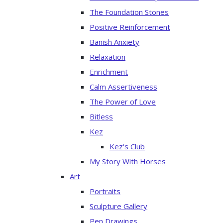
The Foundation Stones
Positive Reinforcement
Banish Anxiety
Relaxation
Enrichment
Calm Assertiveness
The Power of Love
Bitless
Kez
Kez's Club
My Story With Horses
Art
Portraits
Sculpture Gallery
Pen Drawings