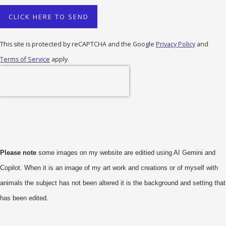
CLICK HERE TO SEND
This site is protected by reCAPTCHA and the Google
Privacy Policy
and
Terms of Service
apply.
Please note
some images on my website are editied using AI Gemini and
Copilot. When it is an image of my art work and creations or of myself with
animals the subject has not been altered it is the background and setting that
has been edited.