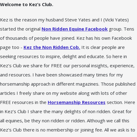
Welcome to Kez’s Club.
Kez is the reason my husband Steve Yates and I (Vicki Yates)
started the original
Non Ridden Equine Facebook
group. Tens
of thousands of people have joined. Kez has his own Facebook
page too -
Kez the Non Ridden Cob.
It is clear people are
seeking resources to inspire, delight and educate. So here in
Kez’s Club we share for FREE our personal insights, experience,
and resources. I have been showcased many times for my
horsemanship approach in different magazines. Those published
articles I freely share on my website along with lots of other
FREE resources in the
Horsemanship Resources
section. Here
in Kez’s Club I share the many delights of non ridden. Great for
all equines, be they non ridden or ridden. Although we call this
Kez’s Club there is no membership or joining fee. All we ask is to