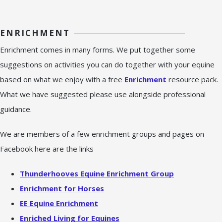
ENRICHMENT
Enrichment comes in many forms. We put together some
suggestions on activities you can do together with your equine
based on what we enjoy with a free
Enrichment
resource pack.
What we have suggested please use alongside professional
guidance.
We are members of a few enrichment groups and pages on
Facebook here are the links
Thunderhooves Equine Enrichment Group
Enrichment for Horses
EE Equine Enrichment
Enriched Living for Equines