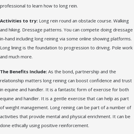
professional to learn how to long rein.
Activities to try:
Long rein round an obstacle course. Walking
and hiking. Dressage patterns. You can compete doing dressage
in-hand including long reining via some online showing platforms.
Long lining is the foundation to progression to driving. Pole work
and much more.
The Benefits Include:
As the bond, partnership and the
relationship matters long reining can boost confidence and trust
in equine and handler. It is a fantastic form of exercise for both
equine and handler. It is a gentle exercise that can help as part
of weight management. Long reining can be part of a number of
activities that provide mental and physical enrichment. It can be
done ethically using positive reinforcement.