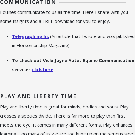
COMMUNICATION
Equines communicate to us all the time. Here I share with you
some insights and a FREE download for you to enjoy.
Telegraphing In.
(An article that I wrote and was piblished
in Horsemanship Magazine)
To check out Vicki Jayne Yates Equine Communication
services
click here
.
PLAY AND LIBERTY TIME
Play and liberty time is great for minds, bodies and souls. Play
crosses a species divide. There is far more to play than first
meets the eye. It comes in many different forms. Play enhances
learning. Too many of us we are too hung up on the serious side