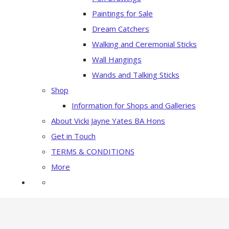
Paintings for Sale
Dream Catchers
Walking and Ceremonial Sticks
Wall Hangings
Wands and Talking Sticks
Shop
Information for Shops and Galleries
About Vicki Jayne Yates BA Hons
Get in Touch
TERMS & CONDITIONS
More