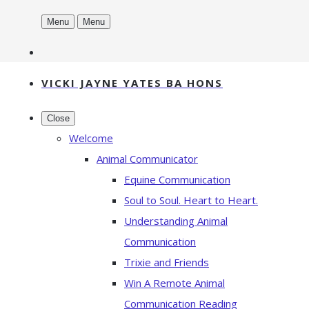
Menu
Menu
VICKI JAYNE YATES BA HONS
Close
Welcome
Animal Communicator
Equine Communication
Soul to Soul. Heart to Heart.
Understanding Animal
Communication
Trixie and Friends
Win A Remote Animal
Communication Reading