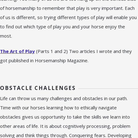
of horsemanship to remember that play is very important. Each
of us is different, so trying different types of play will enable you
to find out which type of play you and your horse enjoy the
most.
The Art of Play
(Parts 1 and 2) Two articles I wrote and they
got published in Horsemanship Magazine.
OBSTACLE CHALLENGES
Life can throw us many challenges and obstacles in our path.
Time with our horses learning how to ethically navigate
obstacles gives us opportunity to take the skills we learn into
other areas of life. It is about cognitively processing, problem
solving and think things through. Conquering fears. Developing