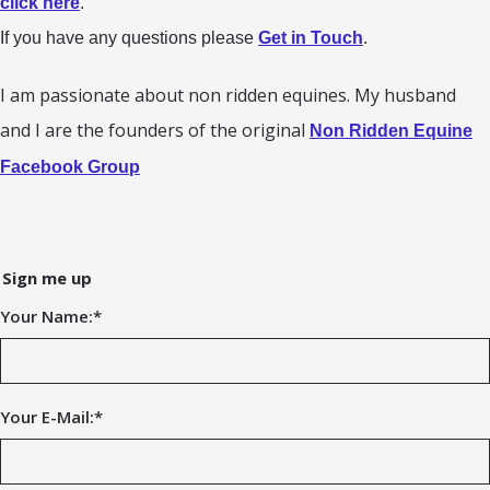
click here
.
If you have any questions please
Get in Touch
.
I am passionate about non ridden equines. My husband
and I are the founders of the original
Non Ridden Equine
Facebook Group
Sign me up
Your Name:
*
Your E-Mail:
*