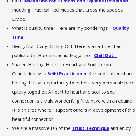
FREE Relaxation for Humans and Equines Download.
Including Practical Techniques that Cross the Species
Divide.
What is quality time? Here are my ponderings -
Quality
Time
Being. Not Doing. Chilling Out. Here is an article I had
published in Horsemanship Magazine -
Chill Out.
Shared Healing. Heart to Heart and Soul to Soul
Connection. As a
Reiki Practitioner
Kez and I often share
healing. It is an opportunity to enter a very personal space
quietly together. A heart to heart and soul to soul
connection is a truly wonderful gift to have with an equine .
It is an area where I support others in development of this
beautiful connection.
We are a massive fan of the
Trust Technique
and enjoy