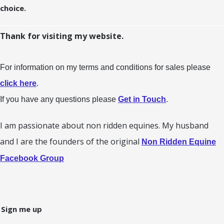
choice.
Thank for visiting my website.
For information on my terms and conditions for sales please
click here
.
If you have any questions please
Get in Touch
.
I am passionate about non ridden equines. My husband
and I are the founders of the original
Non Ridden Equine
Facebook Group
Sign me up