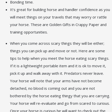
Bonding time.
It’s great for building horse and handler confidence as you
will meet things on your travels that may worry or rattle
your horse. These are Golden Gifts in Crappy Paper and
training opportunities.
When you come across scary things they will be either;
things you can pick up and move or not. Here are some
tips to help when you meet the horse eating scary things.
If it is a lightweight portable item and it is ok to move it,
pick it up and walk away with it. Predators never leave.
Your horse will note that your arms have not become
detached, no blood is coming out and you are not
bothered by the horse eating thingy that you are carrying.
Your horse will re-evaluate and go from scared to curious.
Once your horse is curious he will want to check out the