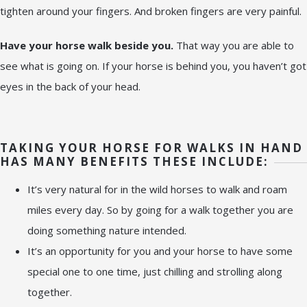
tighten around your fingers. And broken fingers are very painful.
Have your horse walk beside you.
That way you are able to
see what is going on. If your horse is behind you, you haven’t got
eyes in the back of your head.
TAKING YOUR HORSE FOR WALKS IN HAND
HAS MANY BENEFITS THESE INCLUDE:
It’s very natural for in the wild horses to walk and roam
miles every day. So by going for a walk together you are
doing something nature intended.
It’s an opportunity for you and your horse to have some
special one to one time, just chilling and strolling along
together.