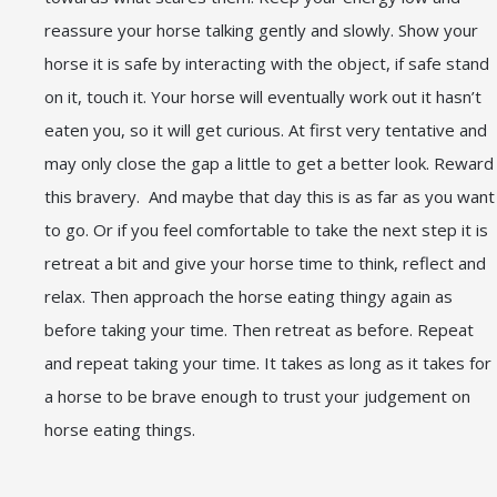
reassure your horse talking gently and slowly. Show your
horse it is safe by interacting with the object, if safe stand
on it, touch it. Your horse will eventually work out it hasn’t
eaten you, so it will get curious. At first very tentative and
may only close the gap a little to get a better look. Reward
this bravery. And maybe that day this is as far as you want
to go. Or if you feel comfortable to take the next step it is
retreat a bit and give your horse time to think, reflect and
relax. Then approach the horse eating thingy again as
before taking your time. Then retreat as before. Repeat
and repeat taking your time. It takes as long as it takes for
a horse to be brave enough to trust your judgement on
horse eating things.