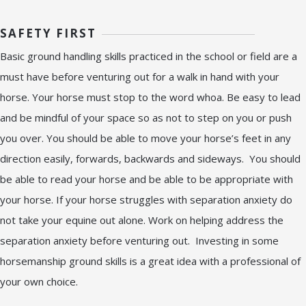
SAFETY FIRST
Basic ground handling skills practiced in the school or field are a
must have before venturing out for a walk in hand with your
horse. Your horse must stop to the word whoa. Be easy to lead
and be mindful of your space so as not to step on you or push
you over. You should be able to move your horse’s feet in any
direction easily, forwards, backwards and sideways. You should
be able to read your horse and be able to be appropriate with
your horse. If your horse struggles with separation anxiety do
not take your equine out alone. Work on helping address the
separation anxiety before venturing out. Investing in some
horsemanship ground skills is a great idea with a professional of
your own choice.