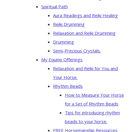
Spiritual Path
Aura Readings and Reiki Healing
Reiki Drumming
Relaxation and Reiki Drumming
Drumming
Semi-Precious Crystals.
My Equine Offerings
Relaxation and Reiki for You and
Your Horse.
Rhythm Beads
How to Measure Your Horse
for a Set of Rhythm Beads
Tips for introducing rhythm
beads to your horse.
FREE Horsemanship Resources