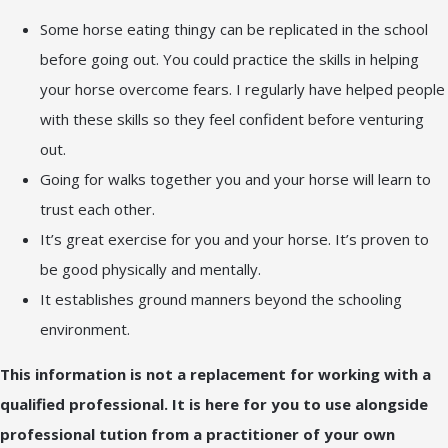
Some horse eating thingy can be replicated in the school
before going out. You could practice the skills in helping
your horse overcome fears. I regularly have helped people
with these skills so they feel confident before venturing
out.
Going for walks together you and your horse will learn to
trust each other.
It’s great exercise for you and your horse. It’s proven to
be good physically and mentally.
It establishes ground manners beyond the schooling
environment.
This information is not a replacement for working with a
qualified professional. It is here for you to use alongside
professional tution from a practitioner of your own