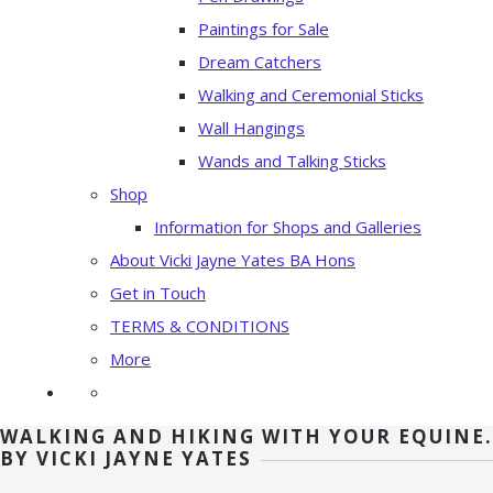
Paintings for Sale
Dream Catchers
Walking and Ceremonial Sticks
Wall Hangings
Wands and Talking Sticks
Shop
Information for Shops and Galleries
About Vicki Jayne Yates BA Hons
Get in Touch
TERMS & CONDITIONS
More
WALKING AND HIKING WITH YOUR EQUINE.
BY VICKI JAYNE YATES