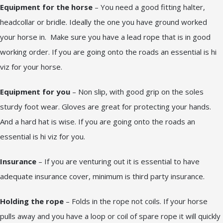
Equipment for the horse
– You need a good fitting halter,
headcollar or bridle. Ideally the one you have ground worked
your horse in. Make sure you have a lead rope that is in good
working order. If you are going onto the roads an essential is hi
viz for your horse.
Equipment for you
– Non slip, with good grip on the soles
sturdy foot wear. Gloves are great for protecting your hands.
And a hard hat is wise. If you are going onto the roads an
essential is hi viz for you.
Insurance
– If you are venturing out it is essential to have
adequate insurance cover, minimum is third party insurance.
Holding the rope
– Folds in the rope not coils. If your horse
pulls away and you have a loop or coil of spare rope it will quickly