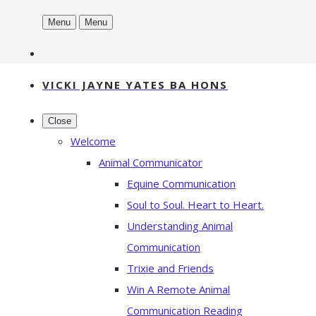
Menu
Menu
VICKI JAYNE YATES BA HONS
Close
Welcome
Animal Communicator
Equine Communication
Soul to Soul. Heart to Heart.
Understanding Animal
Communication
Trixie and Friends
Win A Remote Animal
Communication Reading