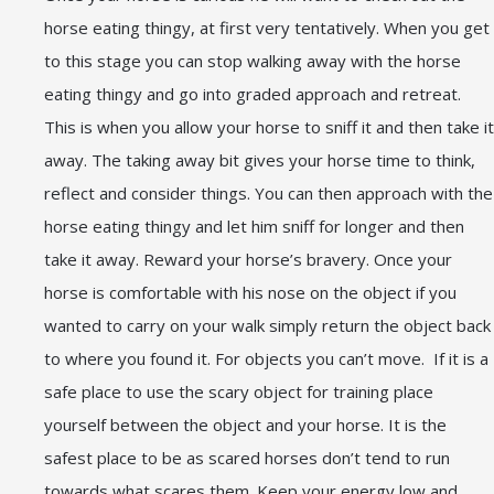
horse eating thingy, at first very tentatively. When you get
to this stage you can stop walking away with the horse
eating thingy and go into graded approach and retreat.
This is when you allow your horse to sniff it and then take it
away. The taking away bit gives your horse time to think,
reflect and consider things. You can then approach with the
horse eating thingy and let him sniff for longer and then
take it away. Reward your horse’s bravery. Once your
horse is comfortable with his nose on the object if you
wanted to carry on your walk simply return the object back
to where you found it. For objects you can’t move. If it is a
safe place to use the scary object for training place
yourself between the object and your horse. It is the
safest place to be as scared horses don’t tend to run
towards what scares them. Keep your energy low and