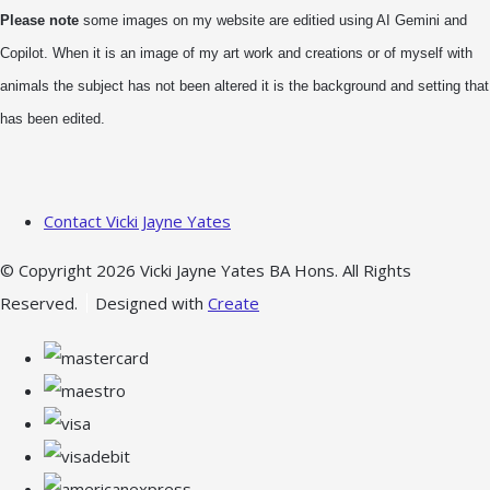
Please note
some images on my website are editied using AI Gemini and
Copilot. When it is an image of my art work and creations or of myself with
animals the subject has not been altered it is the background and setting that
has been edited.
Contact Vicki Jayne Yates
© Copyright 2026 Vicki Jayne Yates BA Hons. All Rights
Reserved.
Designed with
Create