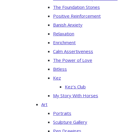
The Foundation Stones
Positive Reinforcement
Banish Anxiety
Relaxation
Enrichment
Calm Assertiveness
The Power of Love
Bitless
Kez
Kez's Club
My Story With Horses
Art
Portraits
Sculpture Gallery
Pen Drawings