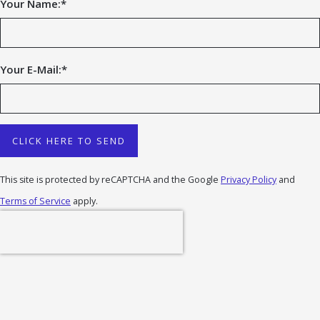
Your Name:
*
Your E-Mail:
*
CLICK HERE TO SEND
This site is protected by reCAPTCHA and the Google
Privacy Policy
and
Terms of Service
apply.