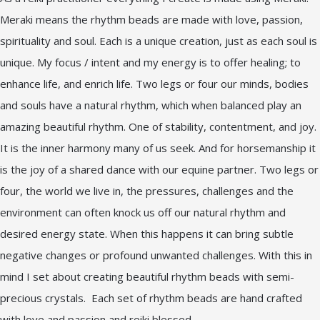
Meraki means the rhythm beads are made with love, passion,
spirituality and soul. Each is a unique creation, just as each soul is
unique. My focus / intent and my energy is to offer healing; to
enhance life, and enrich life. Two legs or four our minds, bodies
and souls have a natural rhythm, which when balanced play an
amazing beautiful rhythm. One of stability, contentment, and joy.
It is the inner harmony many of us seek. And for horsemanship it
is the joy of a shared dance with our equine partner. Two legs or
four, the world we live in, the pressures, challenges and the
environment can often knock us off our natural rhythm and
desired energy state. When this happens it can bring subtle
negative changes or profound unwanted challenges. With this in
mind I set about creating beautiful rhythm beads with semi-
precious crystals. Each set of rhythm beads are hand crafted
with love and passion and reiki blessed.