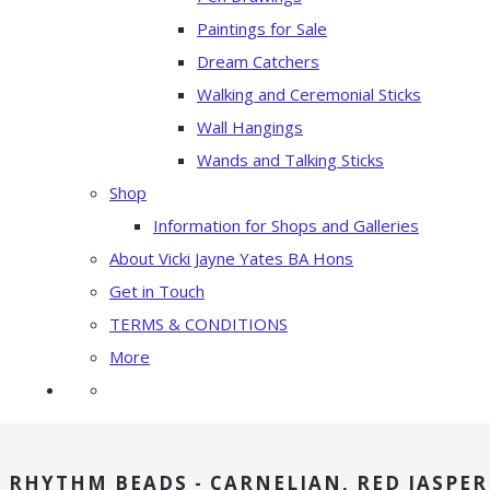
Paintings for Sale
Dream Catchers
Walking and Ceremonial Sticks
Wall Hangings
Wands and Talking Sticks
Shop
Information for Shops and Galleries
About Vicki Jayne Yates BA Hons
Get in Touch
TERMS & CONDITIONS
More
RHYTHM BEADS - CARNELIAN, RED JASPER