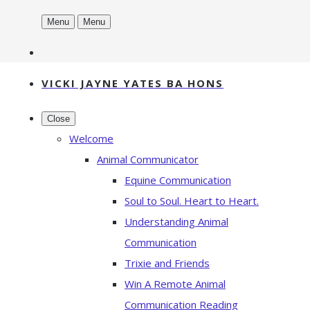
Menu
Menu
VICKI JAYNE YATES BA HONS
Close
Welcome
Animal Communicator
Equine Communication
Soul to Soul. Heart to Heart.
Understanding Animal
Communication
Trixie and Friends
Win A Remote Animal
Communication Reading