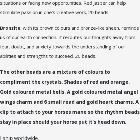
situations or facing new opportunities. Red Jasper can help
stimulate passion in one’s creative work. 20 beads.
Bronzite,
with its brown colours and bronze-like sheen, reminds
us of our earth connection. It reroutes our thoughts away from
fear, doubt, and anxiety towards the understanding of our
abilities and strengths to succeed. 20 beads.
The other beads are a mixture of colours to
compliment the crystals. Shades of red and orange.
Gold coloured metal bells. A gold coloured metal angel
wings charm and 6 small read and gold heart charms. A
clip to attach to your horses mane so the rhythm beads
stay in place should your horse put it's head down.
I ship worldwide.