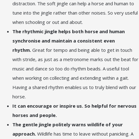
distraction. The soft jingle can help a horse and human to
tune into the jingle rather than other noises. So very useful
when schooling or out and about.
The rhythmic jingle helps both horse and human
synchronise and maintain a consistent even
rhythm.
Great for tempo and being able to get in touch
with stride, as just as a metronome marks out the beat for
music and dance so too do rhythm beads. A useful tool
when working on collecting and extending within a gait.
Having a shared rhythm enables us to truly blend with our
horse.
It can encourage or inspire us. So helpful for nervous
horses and people.
The gentle jingle politely warns wildlife of your
approach.
Wildlife has time to leave without panicking. A