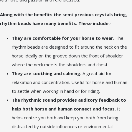
Along with the benefits the semi-precious crystals bring,
rhythm beads have many benefits. These include:-
They are comfortable for your horse to wear.
The
rhythm beads are designed to fit around the neck on the
horse ideally on the groove down the front of shoulder
where the neck meets the shoulders and chest.
They are soothing and calming.
A great aid for
relaxation and concentration. Useful for horse and human
to settle when working in hand or for riding.
The rhythmic sound provides auditory feedback to
help both horse and human connect and focus.
It
helps centre you both and keep you both from being
distracted by outside influences or environmental