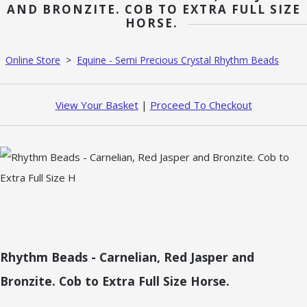
AND BRONZITE. COB TO EXTRA FULL SIZE
HORSE.
Online Store
>
Equine - Semi Precious Crystal Rhythm Beads
View Your Basket
|
Proceed To Checkout
Rhythm Beads - Carnelian, Red Jasper and
Bronzite. Cob to Extra Full Size Horse.