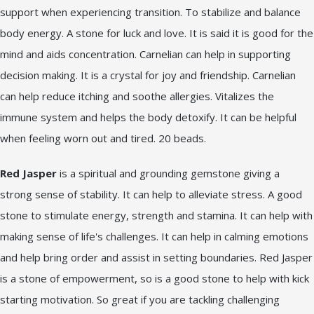
support when experiencing transition. To stabilize and balance
body energy. A stone for luck and love. It is said it is good for the
mind and aids concentration. Carnelian can help in supporting
decision making. It is a crystal for joy and friendship. Carnelian
can help reduce itching and soothe allergies. Vitalizes the
immune system and helps the body detoxify. It can be helpful
when feeling worn out and tired. 20 beads.
Red Jasper
is a spiritual and grounding gemstone giving a
strong sense of stability. It can help to alleviate stress. A good
stone to stimulate energy, strength and stamina. It can help with
making sense of life's challenges. It can help in calming emotions
and help bring order and assist in setting boundaries. Red Jasper
is a stone of empowerment, so is a good stone to help with kick
starting motivation. So great if you are tackling challenging