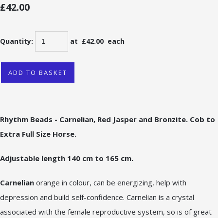
£42.00
Quantity
:
at £
42.00
each
ADD TO BASKET
Rhythm Beads - Carnelian, Red Jasper and Bronzite. Cob to
Extra Full Size Horse.
Adjustable length 140 cm to 165 cm.
Carnelian
orange in colour, can be energizing, help with
depression and build self-confidence. Carnelian is a crystal
associated with the female reproductive system, so is of great