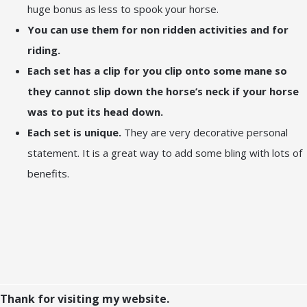
huge bonus as less to spook your horse.
You can use them for non ridden activities and for
riding.
Each set has a clip for you clip onto some mane so
they cannot slip down the horse’s neck if your horse
was to put its head down.
Each set is unique.
They are very decorative personal
statement. It is a great way to add some bling with lots of
benefits.
Thank for visiting my website.