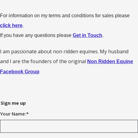
For information on my terms and conditions for sales please
click here
.
If you have any questions please
Get in Touch
.
I am passionate about non ridden equines. My husband
and I are the founders of the original
Non Ridden Equine
Facebook Group
Sign me up
Your Name:
*