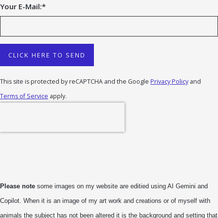
Your E-Mail:
*
CLICK HERE TO SEND
This site is protected by reCAPTCHA and the Google
Privacy Policy
and
Terms of Service
apply.
Please note
some images on my website are editied using AI Gemini and
Copilot. When it is an image of my art work and creations or of myself with
animals the subject has not been altered it is the background and setting that