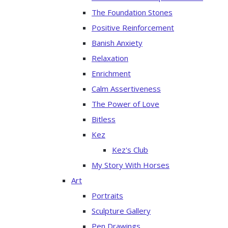
The Foundation Stones
Positive Reinforcement
Banish Anxiety
Relaxation
Enrichment
Calm Assertiveness
The Power of Love
Bitless
Kez
Kez's Club
My Story With Horses
Art
Portraits
Sculpture Gallery
Pen Drawings