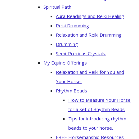
Spiritual Path
Aura Readings and Reiki Healing
Reiki Drumming
Relaxation and Reiki Drumming
Drumming
Semi-Precious Crystals.
My Equine Offerings
Relaxation and Reiki for You and
Your Horse.
Rhythm Beads
How to Measure Your Horse
for a Set of Rhythm Beads
Tips for introducing rhythm
beads to your horse.
FREE Horsemanship Resources