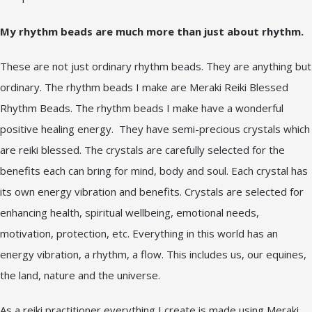
My rhythm beads are much more than just about rhythm.
These are not just ordinary rhythm beads. They are anything but
ordinary. The rhythm beads I make are Meraki Reiki Blessed
Rhythm Beads. The rhythm beads I make have a wonderful
positive healing energy. They have semi-precious crystals which
are reiki blessed. The crystals are carefully selected for the
benefits each can bring for mind, body and soul. Each crystal has
its own energy vibration and benefits. Crystals are selected for
enhancing health, spiritual wellbeing, emotional needs,
motivation, protection, etc. Everything in this world has an
energy vibration, a rhythm, a flow. This includes us, our equines,
the land, nature and the universe.
As a reiki practitioner everything I create is made using Meraki.