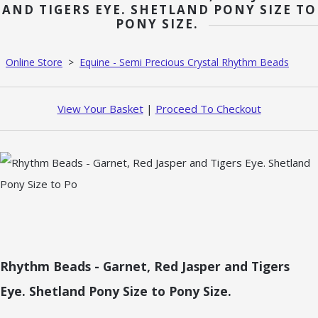
AND TIGERS EYE. SHETLAND PONY SIZE TO
PONY SIZE.
Online Store
>
Equine - Semi Precious Crystal Rhythm Beads
View Your Basket
|
Proceed To Checkout
Rhythm Beads - Garnet, Red Jasper and Tigers
Eye. Shetland Pony Size to Pony Size.