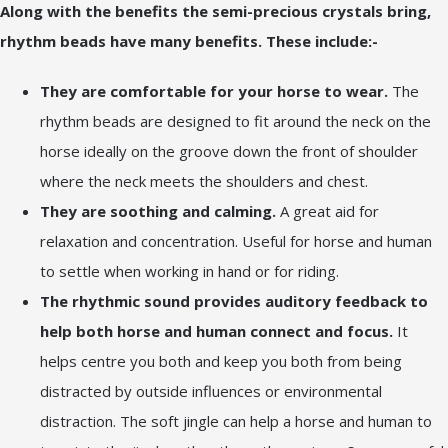
Along with the benefits the semi-precious crystals bring,
rhythm beads have many benefits. These include:-
They are comfortable for your horse to wear.
The
rhythm beads are designed to fit around the neck on the
horse ideally on the groove down the front of shoulder
where the neck meets the shoulders and chest.
They are soothing and calming.
A great aid for
relaxation and concentration. Useful for horse and human
to settle when working in hand or for riding.
The rhythmic sound provides auditory feedback to
help both horse and human connect and focus.
It
helps centre you both and keep you both from being
distracted by outside influences or environmental
distraction. The soft jingle can help a horse and human to