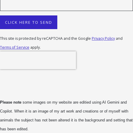
CLICK HERE TO SEND
This site is protected by reCAPTCHA and the Google
Privacy Policy
and
Terms of Service
apply.
Please note
some images on my website are editied using AI Gemini and
Copilot. When it is an image of my art work and creations or of myself with
animals the subject has not been altered it is the background and setting that
has been edited.