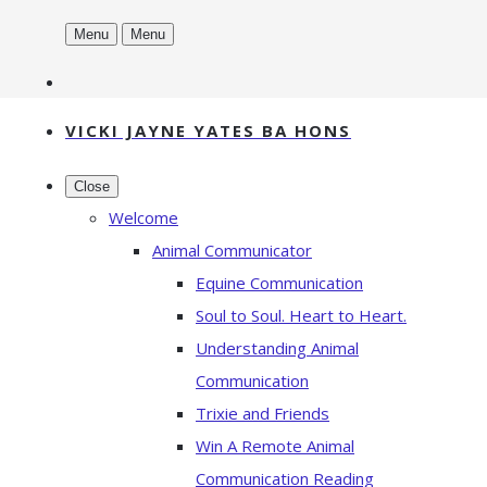
Menu
Menu
VICKI JAYNE YATES BA HONS
Close
Welcome
Animal Communicator
Equine Communication
Soul to Soul. Heart to Heart.
Understanding Animal
Communication
Trixie and Friends
Win A Remote Animal
Communication Reading