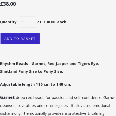
£38.00
Quantity
:
at £
38.00
each
ADD TO BASKET
Rhythm Beads - Garnet, Red Jasper and Tigers Eye.
Shetland Pony Size to Pony Size.
Adjustable length 115 cm to 140 cm.
Garnet
deep red beads for passion and self-confidence. Garnet
cleanses, revitalises and re-energises. It alleviates emotional
disharmony. It emotionally provides a protective & calming