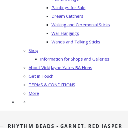
Paintings for Sale
Dream Catchers
Walking and Ceremonial Sticks
Wall Hangings
Wands and Talking Sticks
Shop
Information for Shops and Galleries
About Vicki Jayne Yates BA Hons
Get in Touch
TERMS & CONDITIONS
More
RHYTHM BEADS - GARNET, RED JASPER