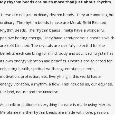
My rhythm beads are much more than just about rhythm.
These are not just ordinary rhythm beads. They are anything but
ordinary. The rhythm beads I make are Meraki Reiki Blessed
Rhythm Beads. The rhythm beads I make have a wonderful
positive healing energy. They have semi-precious crystals which
are reiki blessed. The crystals are carefully selected for the
benefits each can bring for mind, body and soul. Each crystal has
its own energy vibration and benefits. Crystals are selected for
enhancing health, spiritual wellbeing, emotional needs,
motivation, protection, etc. Everything in this world has an
energy vibration, a rhythm, a flow. This includes us, our equines,
the land, nature and the universe.
As a reiki practitioner everything I create is made using Meraki.
Meraki means the rhythm beads are made with love, passion,