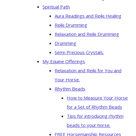
Spiritual Path
Aura Readings and Reiki Healing
Reiki Drumming
Relaxation and Reiki Drumming
Drumming
Semi-Precious Crystals.
My Equine Offerings
Relaxation and Reiki for You and
Your Horse.
Rhythm Beads
How to Measure Your Horse
for a Set of Rhythm Beads
Tips for introducing rhythm
beads to your horse.
FREE Horsemanship Resources