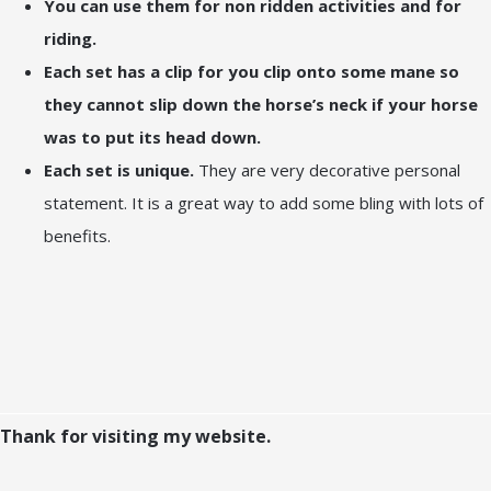
You can use them for non ridden activities and for
riding.
Each set has a clip for you clip onto some mane so
they cannot slip down the horse’s neck if your horse
was to put its head down.
Each set is unique.
They are very decorative personal
statement. It is a great way to add some bling with lots of
benefits.
Thank for visiting my website.