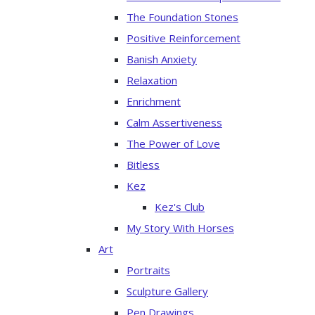
The Foundation Stones
Positive Reinforcement
Banish Anxiety
Relaxation
Enrichment
Calm Assertiveness
The Power of Love
Bitless
Kez
Kez's Club
My Story With Horses
Art
Portraits
Sculpture Gallery
Pen Drawings