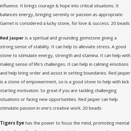
influence. It brings courage & hope into critical situations. It
balances energy, bringing serenity or passion as appropriate.
Garnet is considered a lucky stone, for love & success. 20 beads
Red Jasper
is a spiritual and grounding gemstone giving a
strong sense of stability. It can help to alleviate stress. A good
stone to stimulate energy, strength and stamina. It can help with
making sense of life's challenges. It can help in calming emotions
and help bring order and assist in setting boundaries. Red Jasper
is a stone of empowerment, so is a good stone to help with kick
starting motivation. So great if you are tackling challenging
situations or facing new opportunities. Red Jasper can help
stimulate passion in one’s creative work. 20 beads
Tigers Eye
has the power to focus the mind, promoting mental