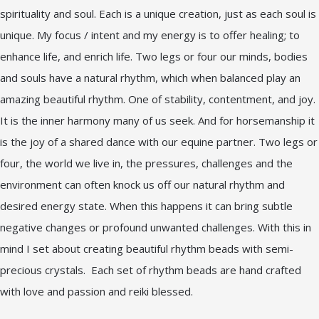
spirituality and soul. Each is a unique creation, just as each soul is
unique. My focus / intent and my energy is to offer healing; to
enhance life, and enrich life. Two legs or four our minds, bodies
and souls have a natural rhythm, which when balanced play an
amazing beautiful rhythm. One of stability, contentment, and joy.
It is the inner harmony many of us seek. And for horsemanship it
is the joy of a shared dance with our equine partner. Two legs or
four, the world we live in, the pressures, challenges and the
environment can often knock us off our natural rhythm and
desired energy state. When this happens it can bring subtle
negative changes or profound unwanted challenges. With this in
mind I set about creating beautiful rhythm beads with semi-
precious crystals. Each set of rhythm beads are hand crafted
with love and passion and reiki blessed.