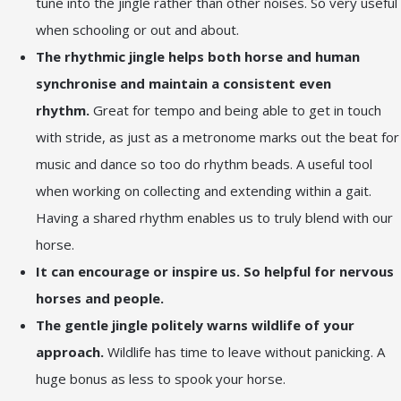
tune into the jingle rather than other noises. So very useful
when schooling or out and about.
The rhythmic jingle helps both horse and human
synchronise and maintain a consistent even
rhythm.
Great for tempo and being able to get in touch
with stride, as just as a metronome marks out the beat for
music and dance so too do rhythm beads. A useful tool
when working on collecting and extending within a gait.
Having a shared rhythm enables us to truly blend with our
horse.
It can encourage or inspire us. So helpful for nervous
horses and people.
The gentle jingle politely warns wildlife of your
approach.
Wildlife has time to leave without panicking. A
huge bonus as less to spook your horse.