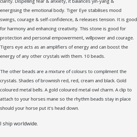
clarity. Dispelling fear & anxiety, it balances yin-yang &
energising the emotional body. Tiger Eye stabilises mood
swings, courage & self-confidence, & releases tension. It is good
for harmony and enhancing creativity. This stone is good for
protection and personal empowerment, willpower and courage.
Tigers eye acts as an amplifiers of energy and can boost the
energy of any other crystals with them. 10 beads.
The other beads are a mixture of colours to compliment the
crystals. Shades of brownish red, red, cream and black. Gold
coloured metal bells. A gold coloured metal owl charm. A clip to
attach to your horses mane so the rhythm beads stay in place
should your horse put it's head down.
I ship worldwide.