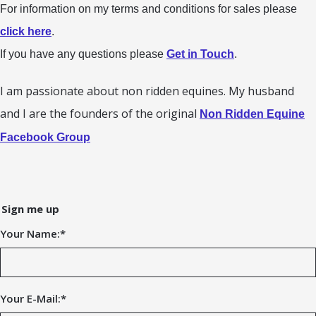
For information on my terms and conditions for sales please
click here
.
If you have any questions please
Get in Touch
.
I am passionate about non ridden equines. My husband
and I are the founders of the original
Non Ridden Equine
Facebook Group
Sign me up
Your Name:
*
Your E-Mail:
*