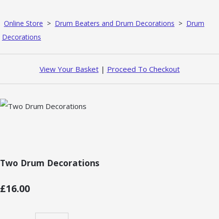
Online Store
>
Drum Beaters and Drum Decorations
>
Drum
Decorations
View Your Basket
|
Proceed To Checkout
Two Drum Decorations
£16.00