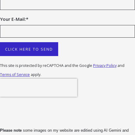
Your E-Mail:
*
CLICK HERE TO SEND
This site is protected by reCAPTCHA and the Google
Privacy Policy
and
Terms of Service
apply.
Please note
some images on my website are editied using AI Gemini and