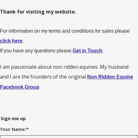
Thank for visiting my website.
For information on my terms and conditions for sales please
click here
.
If you have any questions please
Get in Touch
.
I am passionate about non ridden equines. My husband
and I are the founders of the original
Non Ridden Equine
Facebook Group
Sign me up
Your Name:
*