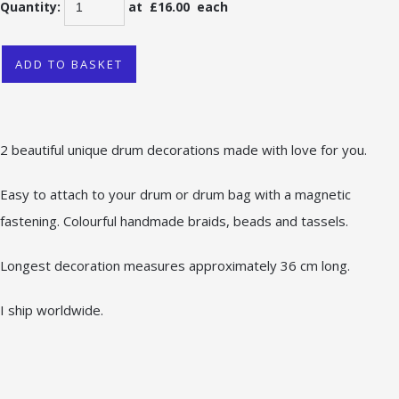
Quantity
:
at £
16.00
each
ADD TO BASKET
2 beautiful unique drum decorations made with love for you.
Easy to attach to your drum or drum bag with a magnetic
fastening. Colourful handmade braids, beads and tassels.
Longest decoration measures approximately 36 cm long.
I ship worldwide.