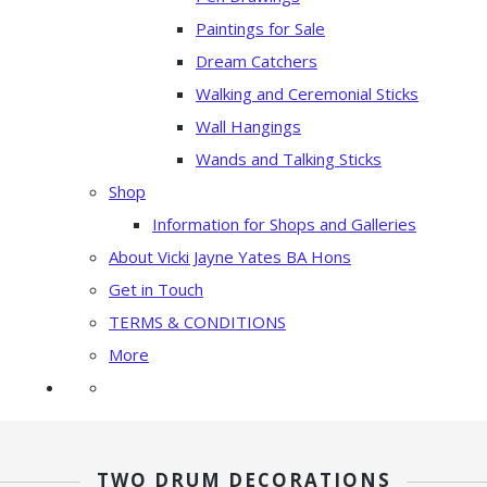
Paintings for Sale
Dream Catchers
Walking and Ceremonial Sticks
Wall Hangings
Wands and Talking Sticks
Shop
Information for Shops and Galleries
About Vicki Jayne Yates BA Hons
Get in Touch
TERMS & CONDITIONS
More
TWO DRUM DECORATIONS