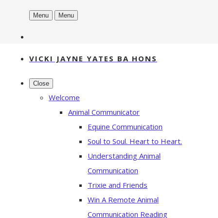
Menu
Menu
VICKI JAYNE YATES BA HONS
Close
Welcome
Animal Communicator
Equine Communication
Soul to Soul. Heart to Heart.
Understanding Animal
Communication
Trixie and Friends
Win A Remote Animal
Communication Reading