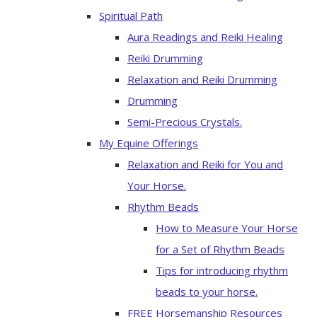
Spiritual Path
Aura Readings and Reiki Healing
Reiki Drumming
Relaxation and Reiki Drumming
Drumming
Semi-Precious Crystals.
My Equine Offerings
Relaxation and Reiki for You and
Your Horse.
Rhythm Beads
How to Measure Your Horse
for a Set of Rhythm Beads
Tips for introducing rhythm
beads to your horse.
FREE Horsemanship Resources