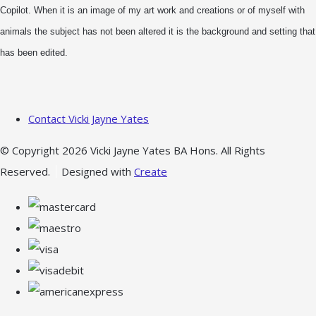
Copilot. When it is an image of my art work and creations or of myself with
animals the subject has not been altered it is the background and setting that
has been edited.
Contact Vicki Jayne Yates
© Copyright 2026 Vicki Jayne Yates BA Hons. All Rights
Reserved.
Designed with
Create