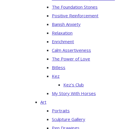
The Foundation Stones
Positive Reinforcement
Banish Anxiety
Relaxation
Enrichment
Calm Assertiveness
The Power of Love
Bitless
Kez
Kez's Club
My Story With Horses
Art
Portraits
Sculpture Gallery
Pen Drawings