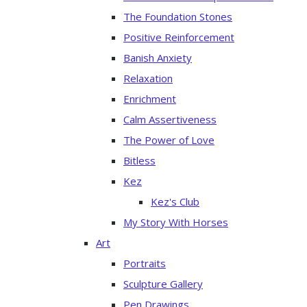
The Foundation Stones
Positive Reinforcement
Banish Anxiety
Relaxation
Enrichment
Calm Assertiveness
The Power of Love
Bitless
Kez
Kez's Club
My Story With Horses
Art
Portraits
Sculpture Gallery
Pen Drawings