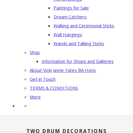
Paintings for Sale
Dream Catchers
Walking and Ceremonial Sticks
Wall Hangings
Wands and Talking Sticks
Shop
Information for Shops and Galleries
About Vicki Jayne Yates BA Hons
Get in Touch
TERMS & CONDITIONS
More
TWO DRUM DECORATIONS