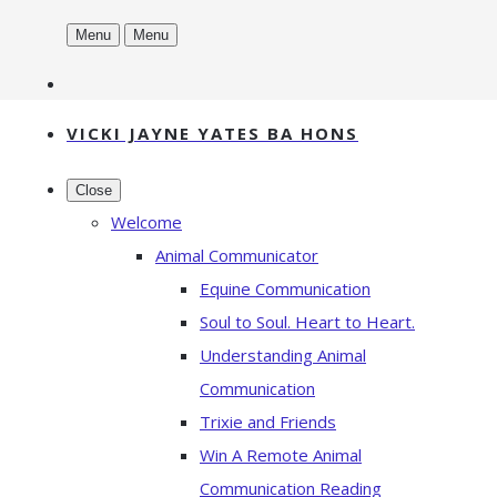
Menu
Menu
VICKI JAYNE YATES BA HONS
Close
Welcome
Animal Communicator
Equine Communication
Soul to Soul. Heart to Heart.
Understanding Animal
Communication
Trixie and Friends
Win A Remote Animal
Communication Reading