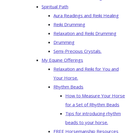
Spiritual Path
Aura Readings and Reiki Healing
Reiki Drumming
Relaxation and Reiki Drumming
Drumming
Semi-Precious Crystals.
My Equine Offerings
Relaxation and Reiki for You and
Your Horse.
Rhythm Beads
How to Measure Your Horse
for a Set of Rhythm Beads
Tips for introducing rhythm
beads to your horse.
FREE Horsemanship Resources