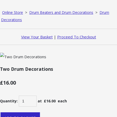
Online Store
>
Drum Beaters and Drum Decorations
>
Drum
Decorations
View Your Basket
|
Proceed To Checkout
Two Drum Decorations
£16.00
Quantity
:
at £
16.00
each