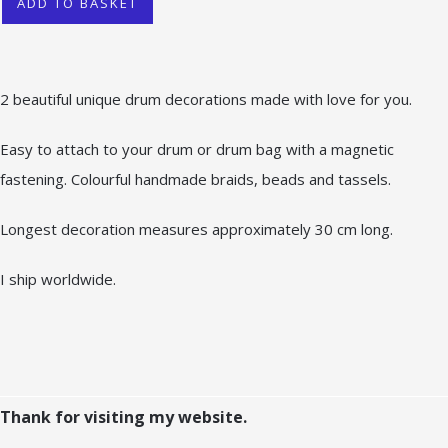
ADD TO BASKET
2 beautiful unique drum decorations made with love for you.
Easy to attach to your drum or drum bag with a magnetic
fastening. Colourful handmade braids, beads and tassels.
Longest decoration measures approximately 30 cm long.
I ship worldwide.
Thank for visiting my website.