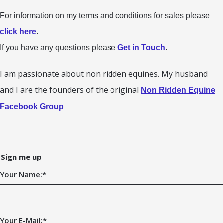
For information on my terms and conditions for sales please
click here
.
If you have any questions please
Get in Touch
.
I am passionate about non ridden equines. My husband
and I are the founders of the original
Non Ridden Equine
Facebook Group
Sign me up
Your Name:
*
Your E-Mail:
*