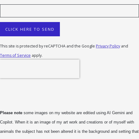
CLICK HERE TO SEND
This site is protected by reCAPTCHA and the Google
Privacy Policy
and
Terms of Service
apply.
Please note
some images on my website are editied using AI Gemini and
Copilot. When it is an image of my art work and creations or of myself with
animals the subject has not been altered it is the background and setting that