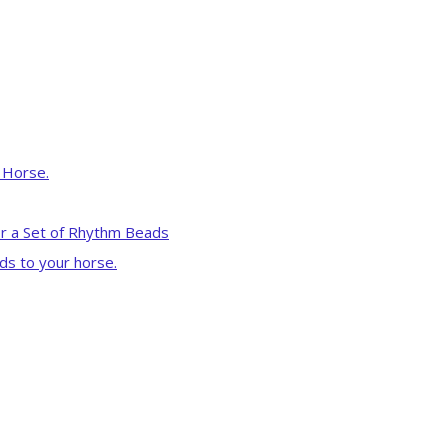
r Horse.
r a Set of Rhythm Beads
ds to your horse.