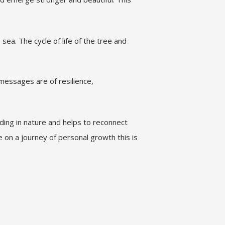
sea. The cycle of life of the tree and
messages are of resilience,
nding in nature and helps to reconnect
e on a journey of personal growth this is