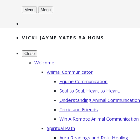
Menu
Menu
VICKI JAYNE YATES BA HONS
Close
Welcome
Animal Communicator
Equine Communication
Soul to Soul. Heart to Heart.
Understanding Animal Communication
Trixie and Friends
Win A Remote Animal Communication
Spiritual Path
Aura Readings and Reiki Healing