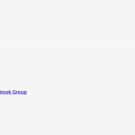
ebook Group