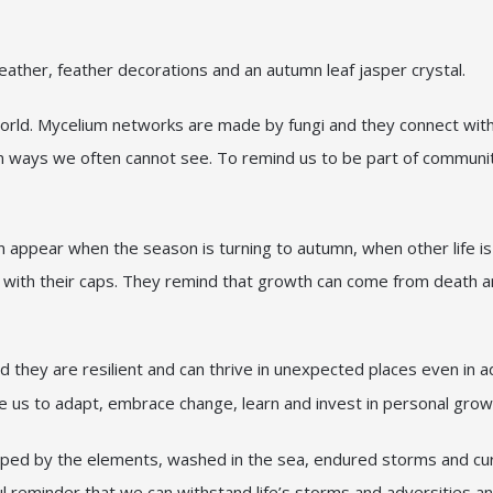
leather, feather decorations and an autumn leaf jasper crystal.
orld. Mycelium networks are made by fungi and they connect with 
ked in ways we often cannot see. To remind us to be part of commun
 appear when the season is turning to autumn, when other life is
 with their caps. They remind that growth can come from death an
hey are resilient and can thrive in unexpected places even in a
ge us to adapt, embrace change, learn and invest in personal grow
haped by the elements, washed in the sea, endured storms and cur
ful reminder that we can withstand life’s storms and adversities 