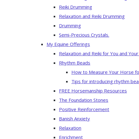
Reiki Drumming
Relaxation and Reiki Drumming
Drumming
Semi-Precious Crystals.
My Equine Offerings
Relaxation and Reiki for You and You
Rhythm Beads
How to Measure Your Horse fo
Tips for introducing rhythm bea
FREE Horsemanship Resources
The Foundation Stones
Positive Reinforcement
Banish Anxiety
Relaxation
Enrichment