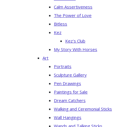
Calm Assertiveness
The Power of Love
Bitless
Kez
Kez's Club
My Story With Horses
Art
Portraits
Sculpture Gallery
Pen Drawings
Paintings for Sale
Dream Catchers
Walking and Ceremonial Sticks
Wall Hangings
Wands and Talking Sticks