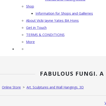
Shop
Information for Shops and Galleries
About Vicki Jayne Yates BA Hons
Get in Touch
TERMS & CONDITIONS
More
FABULOUS FUNGI. A
Online Store
>
Art. Sculptures and Wall Hangings. 3D