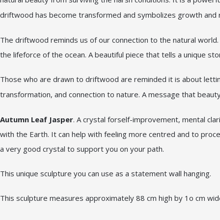
driftwood has become transformed and symbolizes growth and re
The driftwood reminds us of our connection to the natural world. I
the lifeforce of the ocean. A beautiful piece that tells a unique sto
Those who are drawn to driftwood are reminded it is about letti
transformation, and connection to nature. A message that beauty 
Autumn Leaf Jasper
. A crystal forself-improvement, mental clar
with the Earth. It can help with feeling more centred and to proc
a very good crystal to support you on your path.
This unique sculpture you can use as a statement wall hanging.
This sculpture measures approximately 88 cm high by 1o cm wi