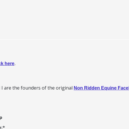
ck here
.
I are the founders of the original
Non Ridden Equine Fac
p
e:
*