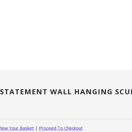
 STATEMENT WALL HANGING SCU
View Your Basket
|
Proceed To Checkout