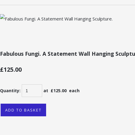
Fabulous Fungi. A Statement Wall Hanging Sculptu
£125.00
Quantity
:
at £
125.00
each
ADD TO BASKET