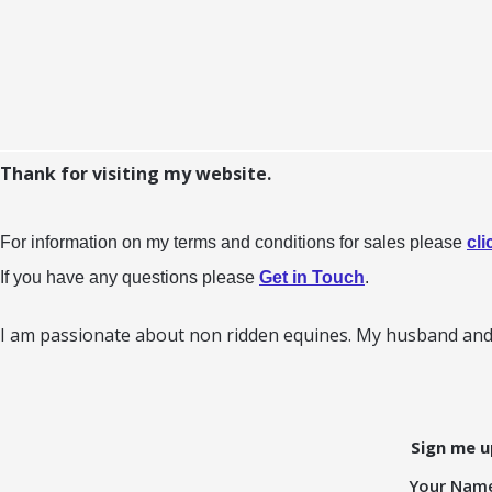
Thank for visiting my website.
For information on my terms and conditions for sales please
cli
If you have any questions please
Get in Touch
.
I am passionate about non ridden equines. My husband and 
Sign me u
Your Nam