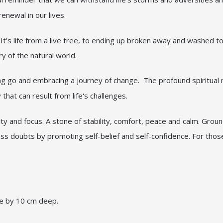
newal in our lives.
t’s life from a live tree, to ending up broken away and washed to 
ry of the natural world.
ng go and embracing a journey of change. The profound spiritual 
that can result from life's challenges.
ity and focus. A stone of stability, comfort, peace and calm. Grou
ess doubts by promoting self-belief and self-confidence. For thos
de by 10 cm deep.