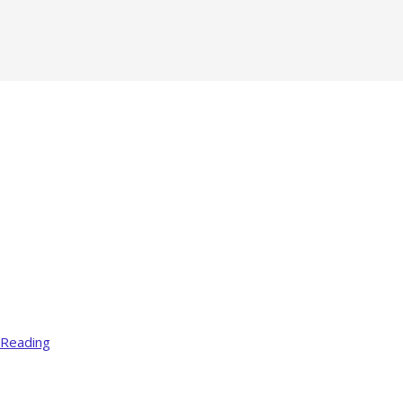
 Reading