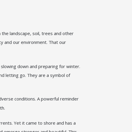
the landscape, soil, trees and other
ity and our environment. That our
 slowing down and preparing for winter.
d letting go. They are a symbol of
dverse conditions. A powerful reminder
th.
rents. Yet it came to shore and has a
and emerge stronger and beautiful. This