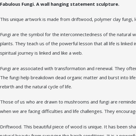
Fabulous Fungi. A wall hanging statement sculpture.
This unique artwork is made from driftwood, polymer clay fungi, 
Fungi are the symbol for the interconnectedness of the natural w
plants. They teach us of the powerful lesson that all life is lin
spiritual journey is linked and like a web.
Fungi are associated with transformation and renewal. They often
The fungi help breakdown dead organic matter and burst into life
rebirth and the natural cycle of life.
Those of us who are drawn to mushrooms and fungi are reminded t
when we are facing difficulties and life challenges. They encoura
Driftwood. This beautiful piece of wood is unique. It has been s
natural beauty from surviving the harsh conditions. It is a power