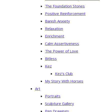
The Foundation Stones
Positive Reinforcement
Banish Anxiety
Relaxation
Enrichment
Calm Assertiveness
The Power of Love
Bitless
Kez
Kez's Club
My Story With Horses
Art
Portraits
Sculpture Gallery
Pen Drawings