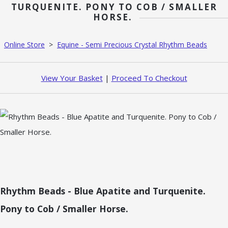
TURQUENITE. PONY TO COB / SMALLER
HORSE.
Online Store
>
Equine - Semi Precious Crystal Rhythm Beads
View Your Basket
|
Proceed To Checkout
Rhythm Beads - Blue Apatite and Turquenite.
Pony to Cob / Smaller Horse.