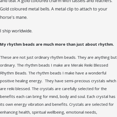
and teal. A gold coloured charm with tassels and feathers.
Gold coloured metal bells. A metal clip to attach to your
horse's mane.
I ship worldwide.
My rhythm beads are much more than just about rhythm.
These are not just ordinary rhythm beads. They are anything but
ordinary. The rhythm beads I make are Meraki Reiki Blessed
Rhythm Beads. The rhythm beads I make have a wonderful
positive healing energy. They have semi-precious crystals which
are reiki blessed. The crystals are carefully selected for the
benefits each can bring for mind, body and soul. Each crystal has
its own energy vibration and benefits. Crystals are selected for
enhancing health, spiritual wellbeing, emotional needs,