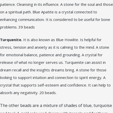
patience. Cleansing in its influence. A stone for the soul and those
on a spiritual path. Blue Apatite is a crystal connected to
enhancing communication. It is considered to be useful for bone
problems. 39 beads
Turquenite.
It is also known as Blue Howlite. Is helpful for
stress, tension and anxiety as it is calming to the mind. A stone
for emotional balance, patience and grounding. A crystal for
release of what no longer serves us. Turquenite can assist in
dream recall and the insights dreams bring. A stone for those
looking to support intuition and connection to spirit energy. A
crystal that supports self-esteem and confidence. It can help to
absorb any negativity. 20 beads.
The other beads are a mixture of shades of blue, turquoise