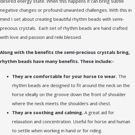
desired energy state. When this happens it can bring subtle
negative changes or profound unwanted challenges. With this in
mind I set about creating beautiful rhythm beads with semi-
precious crystals. Each set of rhythm beads are hand crafted
with love and passion and reiki blessed.
Along with the benefits the semi-precious crystals bring,
rhythm beads have many benefits. These include:-
They are comfortable for your horse to wear.
The
rhythm beads are designed to fit around the neck on the
horse ideally on the groove down the front of shoulder
where the neck meets the shoulders and chest.
They are soothing and calming.
A great aid for
relaxation and concentration. Useful for horse and human
to settle when working in hand or for riding.