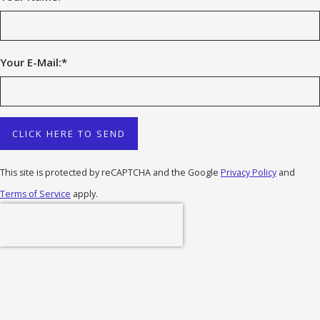
Your E-Mail:
*
CLICK HERE TO SEND
This site is protected by reCAPTCHA and the Google
Privacy Policy
and
Terms of Service
apply.