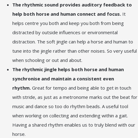
The rhythmic sound provides auditory feedback to
help both horse and human connect and focus.
It
helps centre you both and keep you both from being
distracted by outside influences or environmental
distraction. The soft jingle can help a horse and human to
tune into the jingle rather than other noises. So very useful
when schooling or out and about.
The rhythmic jingle helps both horse and human
synchronise and maintain a consistent even
rhythm.
Great for tempo and being able to get in touch
with stride, as just as a metronome marks out the beat for
music and dance so too do rhythm beads. A useful tool
when working on collecting and extending within a gait.
Having a shared rhythm enables us to truly blend with our
horse.