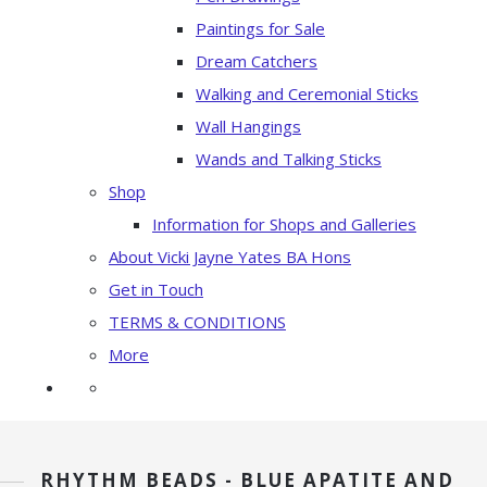
Paintings for Sale
Dream Catchers
Walking and Ceremonial Sticks
Wall Hangings
Wands and Talking Sticks
Shop
Information for Shops and Galleries
About Vicki Jayne Yates BA Hons
Get in Touch
TERMS & CONDITIONS
More
RHYTHM BEADS - BLUE APATITE AND