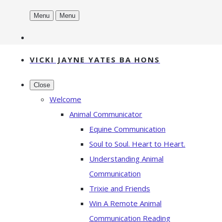
Menu
Menu
VICKI JAYNE YATES BA HONS
Close
Welcome
Animal Communicator
Equine Communication
Soul to Soul. Heart to Heart.
Understanding Animal
Communication
Trixie and Friends
Win A Remote Animal
Communication Reading