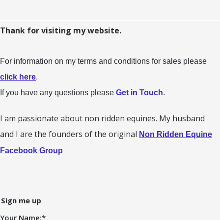
Thank for visiting my website.
For information on my terms and conditions for sales please
click here
.
If you have any questions please
Get in Touch
.
I am passionate about non ridden equines. My husband
and I are the founders of the original
Non Ridden Equine
Facebook Group
Sign me up
Your Name:
*