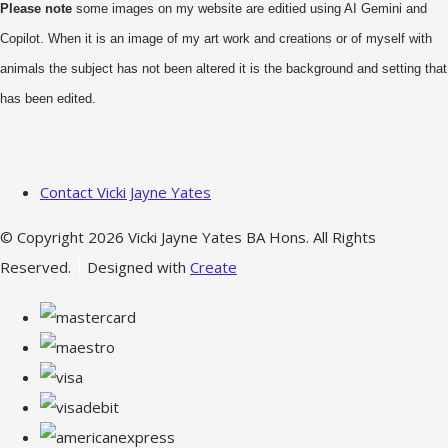
Please note
some images on my website are editied using AI Gemini and
Copilot. When it is an image of my art work and creations or of myself with
animals the subject has not been altered it is the background and setting that
has been edited.
Contact Vicki Jayne Yates
© Copyright 2026 Vicki Jayne Yates BA Hons. All Rights
Reserved.
Designed with
Create