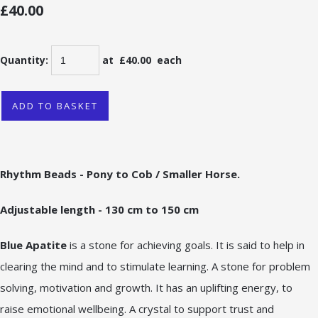
£40.00
Quantity
:
at £
40.00
each
ADD TO BASKET
Rhythm Beads - Pony to Cob / Smaller Horse.
Adjustable length - 130 cm to 150 cm
Blue Apatite
is a stone for achieving goals. It is said to help in
clearing the mind and to stimulate learning. A stone for problem
solving, motivation and growth. It has an uplifting energy, to
raise emotional wellbeing. A crystal to support trust and