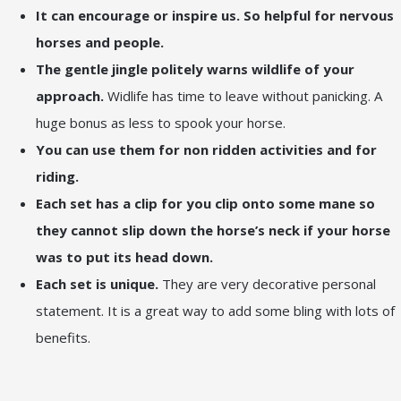
It can encourage or inspire us. So helpful for nervous
horses and people.
The gentle jingle politely warns wildlife of your
approach.
Widlife has time to leave without panicking. A
huge bonus as less to spook your horse.
You can use them for non ridden activities and for
riding.
Each set has a clip for you clip onto some mane so
they cannot slip down the horse’s neck if your horse
was to put its head down.
Each set is unique.
They are very decorative personal
statement. It is a great way to add some bling with lots of
benefits.