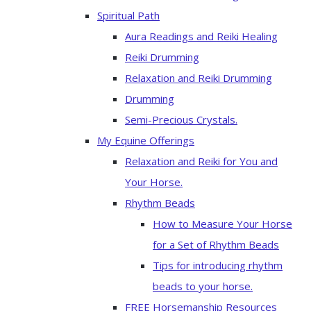
Spiritual Path
Aura Readings and Reiki Healing
Reiki Drumming
Relaxation and Reiki Drumming
Drumming
Semi-Precious Crystals.
My Equine Offerings
Relaxation and Reiki for You and
Your Horse.
Rhythm Beads
How to Measure Your Horse
for a Set of Rhythm Beads
Tips for introducing rhythm
beads to your horse.
FREE Horsemanship Resources