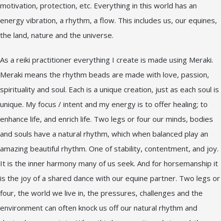
motivation, protection, etc. Everything in this world has an
energy vibration, a rhythm, a flow. This includes us, our equines,
the land, nature and the universe.
As a reiki practitioner everything I create is made using Meraki.
Meraki means the rhythm beads are made with love, passion,
spirituality and soul. Each is a unique creation, just as each soul is
unique. My focus / intent and my energy is to offer healing; to
enhance life, and enrich life. Two legs or four our minds, bodies
and souls have a natural rhythm, which when balanced play an
amazing beautiful rhythm. One of stability, contentment, and joy.
It is the inner harmony many of us seek. And for horsemanship it
is the joy of a shared dance with our equine partner. Two legs or
four, the world we live in, the pressures, challenges and the
environment can often knock us off our natural rhythm and