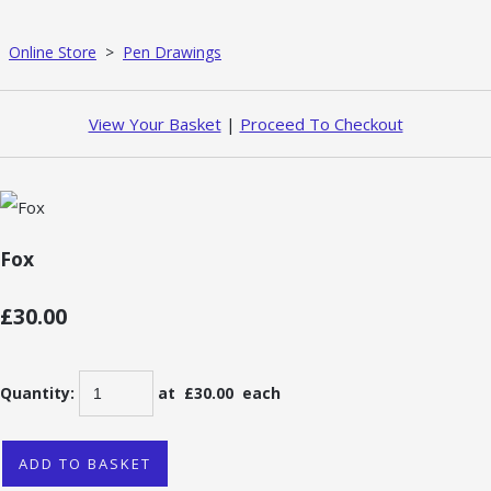
Online Store
>
Pen Drawings
View Your Basket
|
Proceed To Checkout
Fox
£30.00
Quantity
:
at £
30.00
each
ADD TO BASKET