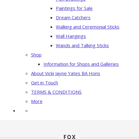
Paintings for Sale
Dream Catchers
Walking and Ceremonial Sticks
Wall Hangings
Wands and Talking Sticks
Shop
Information for Shops and Galleries
About Vicki Jayne Yates BA Hons
Get in Touch
TERMS & CONDITIONS
More
FOX