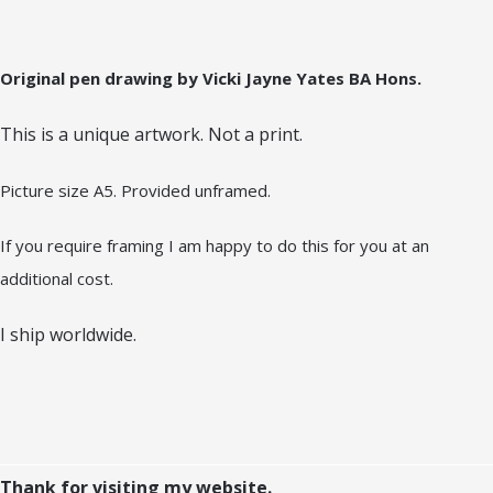
Original pen drawing by Vicki Jayne Yates BA Hons.
This is a unique artwork. Not a print.
Picture size A5. Provided unframed.
If you require framing I am happy to do this for you at an
additional cost.
I ship worldwide.
Thank for visiting my website.