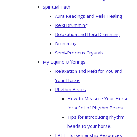
Spiritual Path
Aura Readings and Reiki Healing
Reiki Drumming
Relaxation and Reiki Drumming
Drumming
Semi-Precious Crystals.
My Equine Offerings
Relaxation and Reiki for You and
Your Horse.
Rhythm Beads
How to Measure Your Horse
for a Set of Rhythm Beads
Tips for introducing rhythm
beads to your horse.
FREE Horsemanship Resources