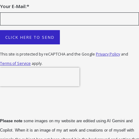
Your E-Mail:
*
CLICK HERE TO SEND
This site is protected by reCAPTCHA and the Google
Privacy Policy
and
Terms of Service
apply.
Please note
some images on my website are editied using AI Gemini and
Copilot. When it is an image of my art work and creations or of myself with