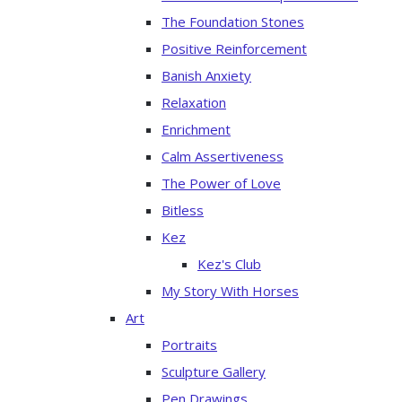
The Foundation Stones
Positive Reinforcement
Banish Anxiety
Relaxation
Enrichment
Calm Assertiveness
The Power of Love
Bitless
Kez
Kez's Club
My Story With Horses
Art
Portraits
Sculpture Gallery
Pen Drawings