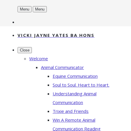
Menu
Menu
VICKI JAYNE YATES BA HONS
Close
Welcome
Animal Communicator
Equine Communication
Soul to Soul. Heart to Heart.
Understanding Animal
Communication
Trixie and Friends
Win A Remote Animal
Communication Reading