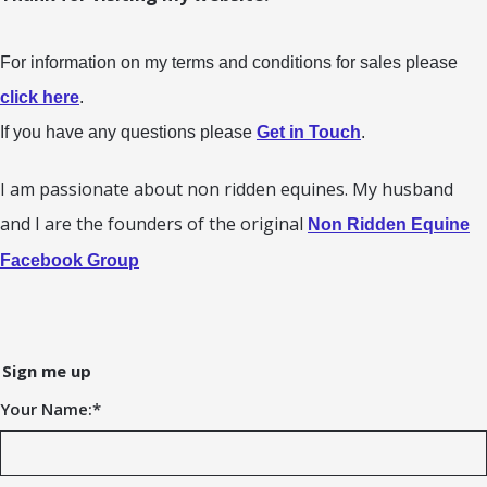
For information on my terms and conditions for sales please
click here
.
If you have any questions please
Get in Touch
.
I am passionate about non ridden equines. My husband
and I are the founders of the original
Non Ridden Equine
Facebook Group
Sign me up
Your Name:
*