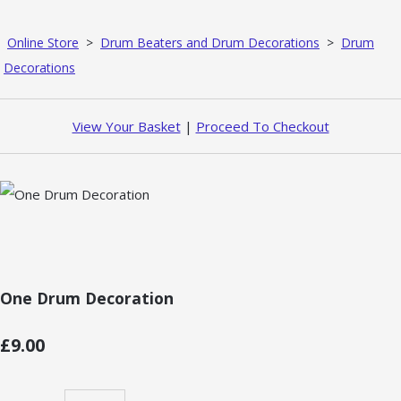
Online Store
>
Drum Beaters and Drum Decorations
>
Drum
Decorations
View Your Basket
|
Proceed To Checkout
One Drum Decoration
£9.00