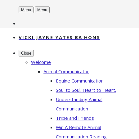
Menu
Menu
VICKI JAYNE YATES BA HONS
Close
Welcome
Animal Communicator
Equine Communication
Soul to Soul. Heart to Heart.
Understanding Animal
Communication
Trixie and Friends
Win A Remote Animal
Communication Reading