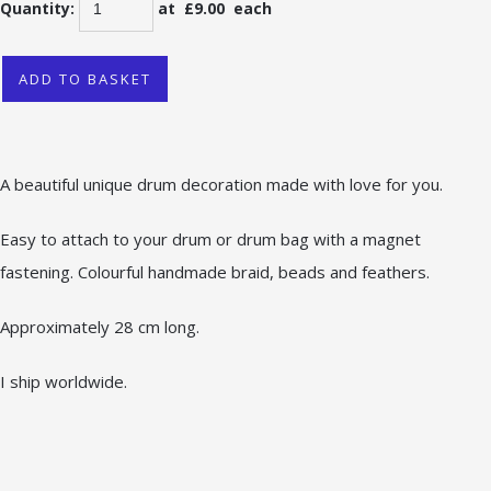
Quantity
:
at £
9.00
each
ADD TO BASKET
A beautiful unique drum decoration made with love for you.
Easy to attach to your drum or drum bag with a magnet
fastening. Colourful handmade braid, beads and feathers.
Approximately 28 cm long.
I ship worldwide.