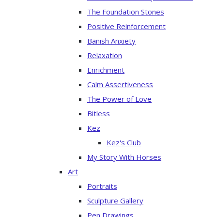
The Foundation Stones
Positive Reinforcement
Banish Anxiety
Relaxation
Enrichment
Calm Assertiveness
The Power of Love
Bitless
Kez
Kez's Club
My Story With Horses
Art
Portraits
Sculpture Gallery
Pen Drawings