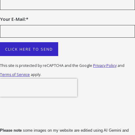
Your E-Mail:
*
CLICK HERE TO SEND
This site is protected by reCAPTCHA and the Google
Privacy Policy
and
Terms of Service
apply.
Please note
some images on my website are editied using AI Gemini and