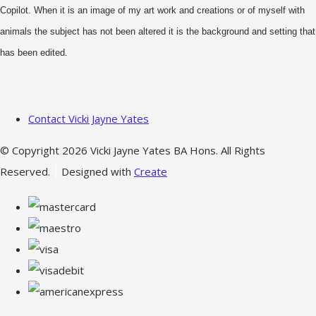
Copilot. When it is an image of my art work and creations or of myself with
animals the subject has not been altered it is the background and setting that
has been edited.
Contact Vicki Jayne Yates
© Copyright 2026 Vicki Jayne Yates BA Hons. All Rights
Reserved.
Designed with
Create