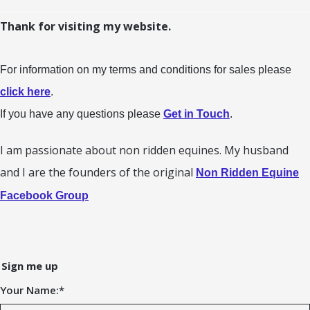
Thank for visiting my website.
For information on my terms and conditions for sales please
click here
.
If you have any questions please
Get in Touch
.
I am passionate about non ridden equines. My husband
and I are the founders of the original
Non Ridden Equine
Facebook Group
Sign me up
Your Name:
*