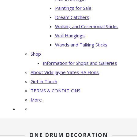
Paintings for Sale
Dream Catchers
Walking and Ceremonial Sticks
Wall Hangings
Wands and Talking Sticks
Shop
Information for Shops and Galleries
About Vicki Jayne Yates BA Hons
Get in Touch
TERMS & CONDITIONS
More
ONE DRUM DECORATION