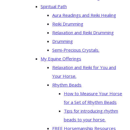
Spiritual Path
Aura Readings and Reiki Healing
Reiki Drumming
Relaxation and Reiki Drumming
Drumming
Semi-Precious Crystals.
My Equine Offerings
Relaxation and Reiki for You and
Your Horse.
Rhythm Beads
How to Measure Your Horse
for a Set of Rhythm Beads
Tips for introducing rhythm
beads to your horse.
FREE Horsemanship Resources