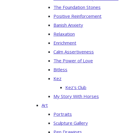
The Foundation Stones
Positive Reinforcement
Banish Anxiety
Relaxation
Enrichment
Calm Assertiveness
The Power of Love
Bitless
Kez
Kez's Club
My Story With Horses
Art
Portraits
Sculpture Gallery
Pen Drawings