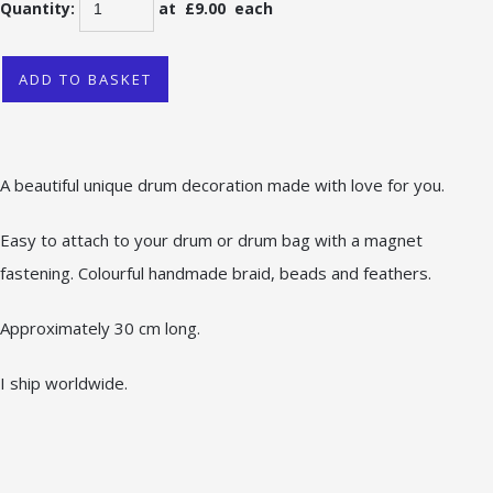
Quantity
:
at £
9.00
each
ADD TO BASKET
A beautiful unique drum decoration made with love for you.
Easy to attach to your drum or drum bag with a magnet
fastening. Colourful handmade braid, beads and feathers.
Approximately 30 cm long.
I ship worldwide.