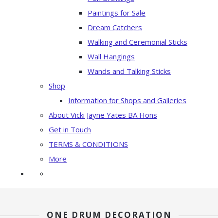
Paintings for Sale
Dream Catchers
Walking and Ceremonial Sticks
Wall Hangings
Wands and Talking Sticks
Shop
Information for Shops and Galleries
About Vicki Jayne Yates BA Hons
Get in Touch
TERMS & CONDITIONS
More
ONE DRUM DECORATION