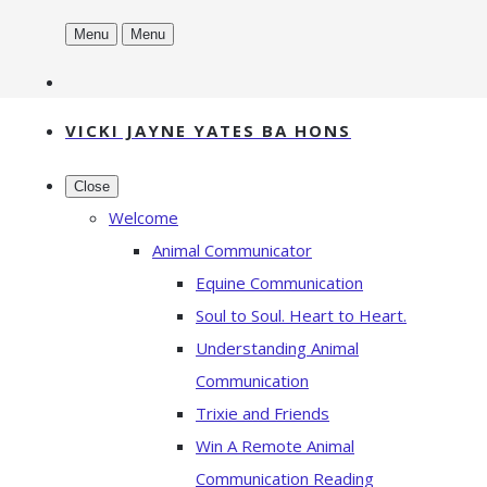
Menu
Menu
VICKI JAYNE YATES BA HONS
Close
Welcome
Animal Communicator
Equine Communication
Soul to Soul. Heart to Heart.
Understanding Animal
Communication
Trixie and Friends
Win A Remote Animal
Communication Reading