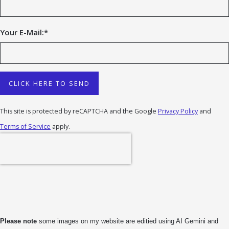
Your E-Mail:
*
CLICK HERE TO SEND
This site is protected by reCAPTCHA and the Google
Privacy Policy
and
Terms of Service
apply.
Please note
some images on my website are editied using AI Gemini and