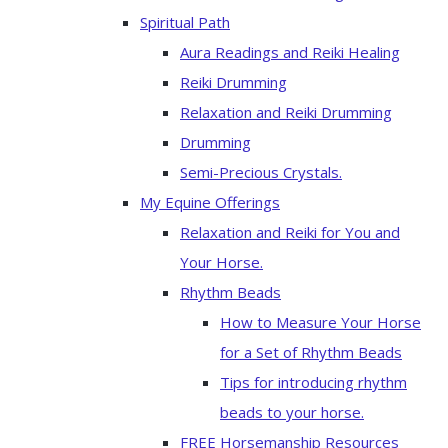
Spiritual Path
Aura Readings and Reiki Healing
Reiki Drumming
Relaxation and Reiki Drumming
Drumming
Semi-Precious Crystals.
My Equine Offerings
Relaxation and Reiki for You and
Your Horse.
Rhythm Beads
How to Measure Your Horse
for a Set of Rhythm Beads
Tips for introducing rhythm
beads to your horse.
FREE Horsemanship Resources