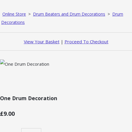
Online Store
>
Drum Beaters and Drum Decorations
>
Drum
Decorations
View Your Basket
|
Proceed To Checkout
One Drum Decoration
£9.00