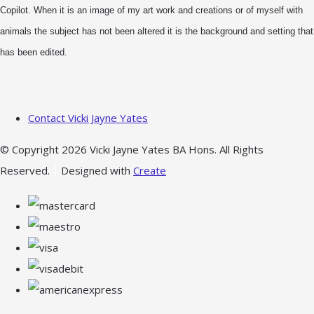
Copilot. When it is an image of my art work and creations or of myself with
animals the subject has not been altered it is the background and setting that
has been edited.
Contact Vicki Jayne Yates
© Copyright 2026 Vicki Jayne Yates BA Hons. All Rights
Reserved.
Designed with
Create