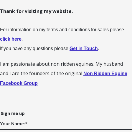
Thank for visiting my website.
For information on my terms and conditions for sales please
click here
.
If you have any questions please
Get in Touch
.
I am passionate about non ridden equines. My husband
and I are the founders of the original
Non Ridden Equine
Facebook Group
Sign me up
Your Name:
*