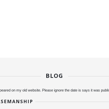
BLOG
eared on my old website. Please ignore the date is says it was publ
RSEMANSHIP