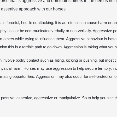
horse that is aggressive and dominates others in the herd is not 
 assertive approach with our horses.
 is forceful, hostile or attacking. It is an intention to cause harm or 
 physical or be communicated verbally or non-verbally. Aggressive pe
rm others while trying to influence them. Aggressive behaviour is bas
nion this is a terrible path to go down. Aggression is taking what you
involve bodily contact such as biting, kicking or pushing, but most co
hysical harm. Horses may use aggression to help secure territory, in
ing opportunities. Aggression may also occur for self-protection or t
passive, assertive, aggressive or manipulative. So to help you see th