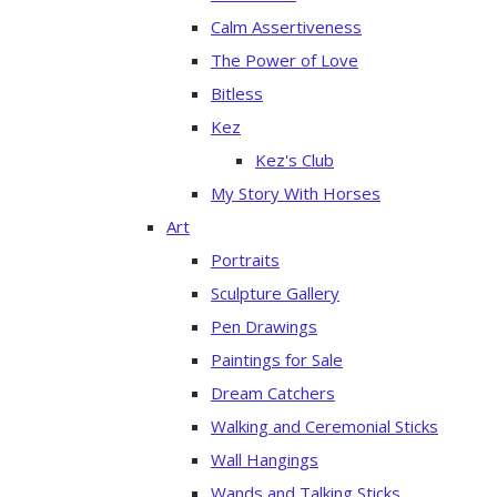
Calm Assertiveness
The Power of Love
Bitless
Kez
Kez's Club
My Story With Horses
Art
Portraits
Sculpture Gallery
Pen Drawings
Paintings for Sale
Dream Catchers
Walking and Ceremonial Sticks
Wall Hangings
Wands and Talking Sticks