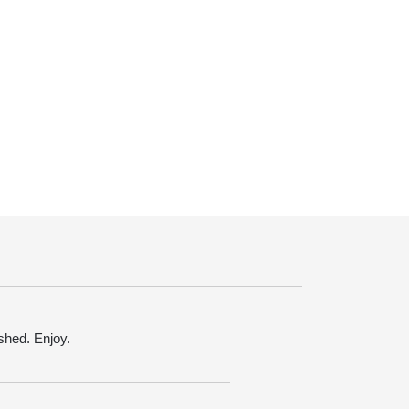
ished. Enjoy.