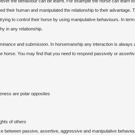
owever the behaviour can be learnt. For example the horse can learn t
ned their human and manipulated the relationship to their advantage. 
trying to control their horse by using manipulative behaviours. In te
hy in any relationship.
dominance and submission. In horsemanship any interaction is always
the horse. You may find that you need to respond passively or asserti
eness are polar opposites
ghts of others
ence between passive, assertive, aggressive and manipulative behavio