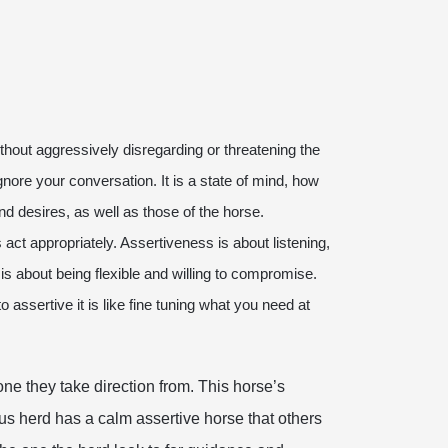
hout aggressively disregarding or threatening the
ignore your conversation. It is a state of mind, how
nd desires, as well as those of the horse.
 act appropriately. Assertiveness is about listening,
is about being flexible and willing to compromise.
assertive it is like fine tuning what you need at
ne they take direction from. This horse’s
us herd has a calm assertive horse that others