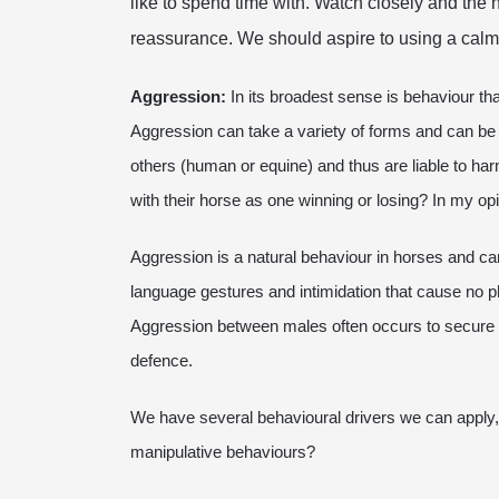
like to spend time with. Watch closely and the 
reassurance. We should aspire to using a calm
Aggression:
In its broadest sense is behaviour that
Aggression can take a variety of forms and can be
others (human or equine) and thus are liable to ha
with their horse as one winning or losing? In my opi
Aggression is a natural behaviour in horses and can 
language gestures and intimidation that cause no p
Aggression between males often occurs to secure mat
defence.
We have several behavioural drivers we can apply, 
manipulative behaviours?