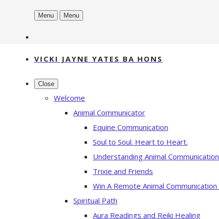
Menu
Menu
VICKI JAYNE YATES BA HONS
Close
Welcome
Animal Communicator
Equine Communication
Soul to Soul. Heart to Heart.
Understanding Animal Communication
Trixie and Friends
Win A Remote Animal Communication
Spiritual Path
Aura Readings and Reiki Healing