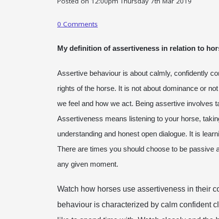
Posted on
12:00pm Thursday 7th Mar 2019
0 Comments
My definition of assertiveness in relation to h
Assertive behaviour is about calmly, confidently c
rights of the horse. It is not about dominance or not
we feel and how we act. Being assertive involves t
Assertiveness means listening to your horse, taking 
understanding and honest open dialogue. It is learn
There are times you should choose to be passive and 
any given moment.
Watch how horses use assertiveness in their co
behaviour is characterized by calm confident c