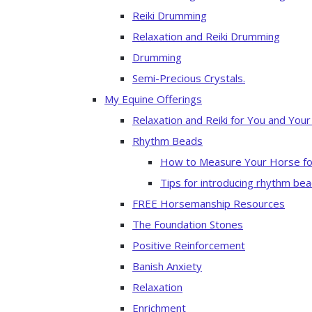
Reiki Drumming
Relaxation and Reiki Drumming
Drumming
Semi-Precious Crystals.
My Equine Offerings
Relaxation and Reiki for You and You
Rhythm Beads
How to Measure Your Horse fo
Tips for introducing rhythm bea
FREE Horsemanship Resources
The Foundation Stones
Positive Reinforcement
Banish Anxiety
Relaxation
Enrichment