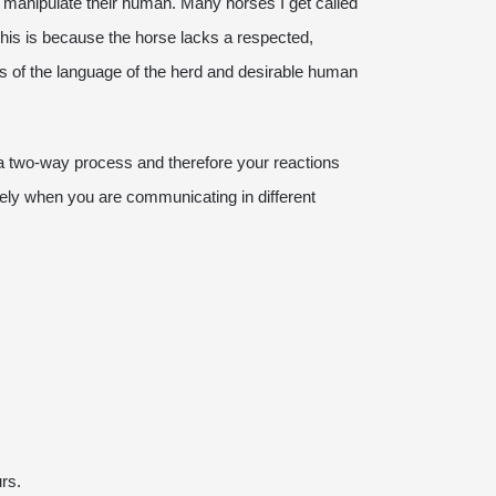
o manipulate their human. Many horses I get called
This is because the horse lacks a respected,
rms of the language of the herd and desirable human
 a two-way process and therefore your reactions
vely when you are communicating in different
urs.