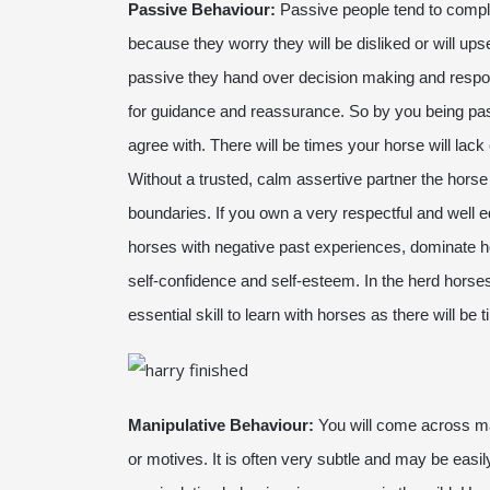
Passive Behaviour:
Passive people tend to comply
because they worry they will be disliked or will ups
passive they hand over decision making and responsi
for guidance and reassurance. So by you being pas
agree with. There will be times your horse will lack
Without a trusted, calm assertive partner the horse w
boundaries. If you own a very respectful and wel
horses with negative past experiences, dominate ho
self-confidence and self-esteem. In the herd horse
essential skill to learn with horses as there will be
Manipulative Behaviour:
You will come across ma
or motives. It is often very subtle and may be easily 