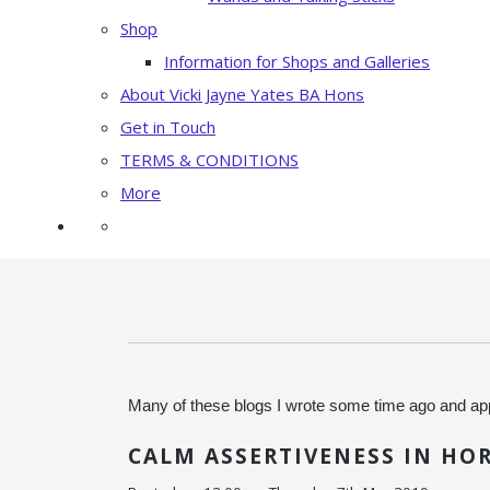
Shop
Information for Shops and Galleries
About Vicki Jayne Yates BA Hons
Get in Touch
TERMS & CONDITIONS
More
Many of these blogs I wrote some time ago and app
CALM ASSERTIVENESS IN HO