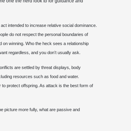
the one the herd look to for guidance and
an act intended to increase relative social dominance.
ople do not respect the personal boundaries of
ed on winning. Who the heck sees a relationship
 want regardless, and you don't usually ask.
nflicts are settled by threat displays, body
cluding resources such as food and water.
o protect offspring. As attack is the best form of
e picture more fully, what are passive and