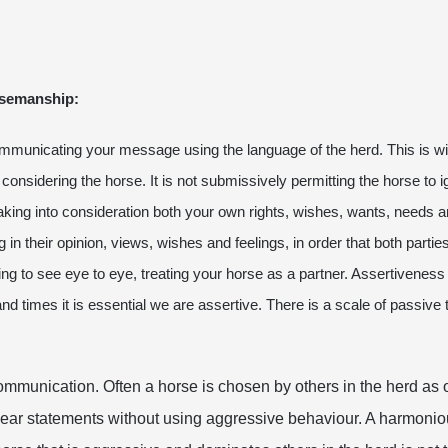
orsemanship:
ommunicating your message using the language of the herd. This is wit
 considering the horse. It is not submissively permitting the horse to 
aking into consideration both your own rights, wishes, wants, needs a
in their opinion, views, wishes and feelings, in order that both parties
ing to see eye to eye, treating your horse as a partner. Assertiveness 
times it is essential we are assertive. There is a scale of passive to 
mmunication. Often a horse is chosen by others in the herd as o
lear statements without using aggressive behaviour. A harmonio