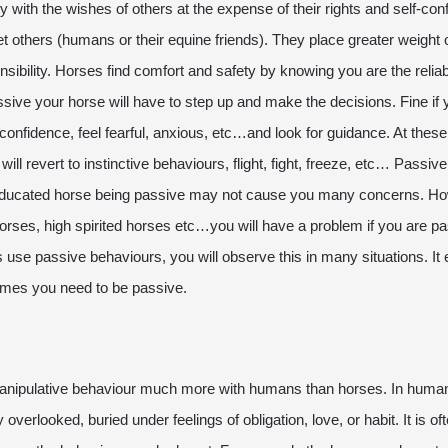
 with the wishes of others at the expense of their rights and self-c
et others (humans or their equine friends). They place greater weight 
bility. Horses find comfort and safety by knowing you are the reliabl
sive your horse will have to step up and make the decisions. Fine if
 confidence, feel fearful, anxious, etc…and look for guidance. At these
ill revert to instinctive behaviours, flight, fight, freeze, etc… Passi
l educated horse being passive may not cause you many concerns. Ho
rses, high spirited horses etc…you will have a problem if you are pas
s use passive behaviours, you will observe this in many situations. I
 times you need to be passive.
nipulative behaviour much more with humans than horses. In human
overlooked, buried under feelings of obligation, love, or habit. It is of