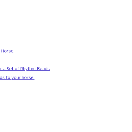
r Horse.
r a Set of Rhythm Beads
ds to your horse.