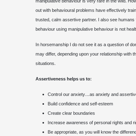
manipulative behaviour is very rare in the wild. H
out with behavioural problems have effectively trai
trusted, calm assertive partner. I also see humans 
behaviour using manipulative behaviour is not healt
In horsemanship I do not see it as a question of 
may differ, depending upon your relationship with 
situations.
Assertiveness helps us to:
Control our anxiety…as anxiety and assertiv
Build confidence and self-esteem
Create clear boundaries
Increase awareness of personal rights and ri
Be appropriate, as you will know the differ