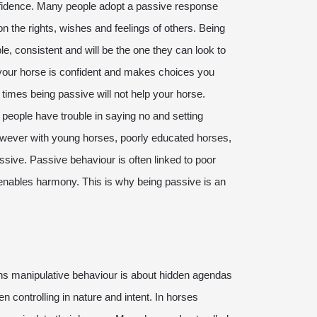
onfidence. Many people adopt a passive response
on the rights, wishes and feelings of others. Being
e, consistent and will be the one they can look to
 your horse is confident and makes choices you
 times being passive will not help your horse.
ve people have trouble in saying no and setting
wever with young horses, poorly educated horses,
sive. Passive behaviour is often linked to poor
t enables harmony. This is why being passive is an
s manipulative behaviour is about hidden agendas
ten controlling in nature and intent. In horses