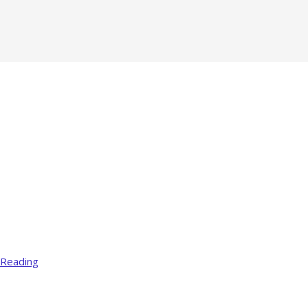
 Reading