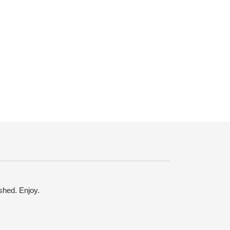
ished. Enjoy.