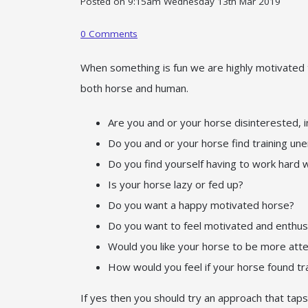
Posted on
9:15am Wednesday 13th Mar 2019
0 Comments
When something is fun we are highly motivated t
both horse and human.
Are you and or your horse disinterested, 
Do you and or your horse find training un
Do you find yourself having to work hard 
Is your horse lazy or fed up?
Do you want a happy motivated horse?
Do you want to feel motivated and enthu
Would you like your horse to be more atte
How would you feel if your horse found trai
If yes then you should try an approach that taps