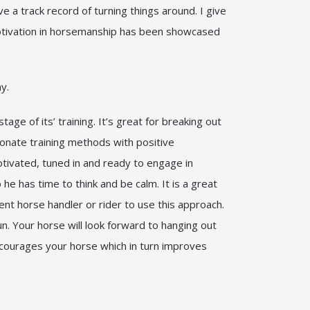
ve a track record of turning things around. I give
motivation in horsemanship has been showcased
why.
e of its’ training. It’s great for breaking out
ionate training methods with positive
motivated, tuned in and ready to engage in
 he has time to think and be calm. It is a great
ent horse handler or rider to use this approach.
. Your horse will look forward to hanging out
encourages your horse which in turn improves