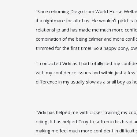
“Since rehoming Diego from World Horse Welfare 
it a nightmare for all of us. He wouldn't pick hi
relationship and has made me much more confiden
combination of me being calmer and more confiden
trimmed for the first time! So a happy pony, own
“I contacted Vicki as I had totally lost my confi
with my confidence issues and within just a few
difference in my usually slow as a snail boy as 
“Vicki has helped me with clicker-training my c
riding. It has helped Troy to soften in his head
making me feel much more confident in difficult si