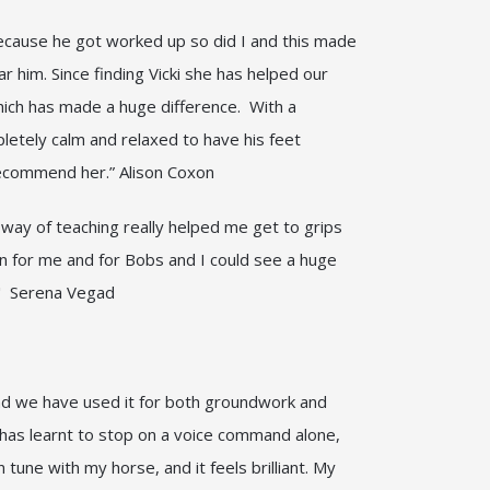
Because he got worked up so did I and this made
ar him. Since finding Vicki she has helped our
hich has made a huge difference. With a
pletely calm and relaxed to have his feet
y recommend her.” Alison Coxon
d way of teaching really helped me get to grips
un for me and for Bobs and I could see a huge
rk!" Serena Vegad
and we have used it for both groundwork and
e has learnt to stop on a voice command alone,
 tune with my horse, and it feels brilliant. My