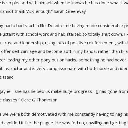
y is so pleased with himself when he knows he has done what I wan
I cannot thank Vicki enough.” Sarah Greenway
ng had a bad start in life. Despite me having made considerable 
eluctant with school work and had started to totally shut down. I 
 trust and leadership, using lots of positive reinforcement, with
offer self-carriage and become soft in my hands, rather than brac
er leading my other pony out on hacks, something he had never d
lent instructor and is very compassionate with both horse and rid
ne Isaac
ki Jayne - she has helped us make huge progress - JJ has gone fro
ice classes.” Clare G Thompson
e we were both demotivated with me constantly having to nag hi
d avoided it like the plague. He was fed up, unwilling and getting