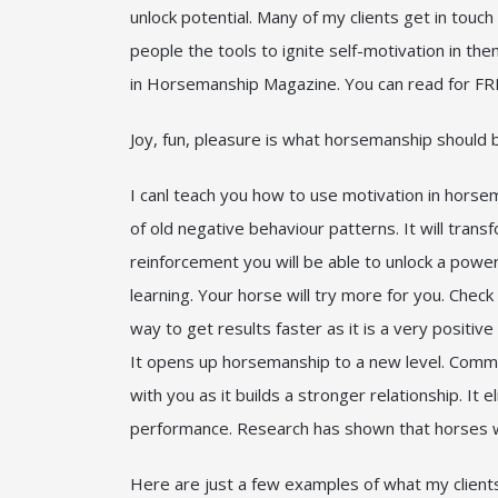
unlock potential. Many of my clients get in touch 
people the tools to ignite self-motivation in 
in Horsemanship Magazine. You can read for FRE
Joy, fun, pleasure is what horsemanship should b
I canl teach you how to use motivation in horsem
of old negative behaviour patterns. It will tran
reinforcement you will be able to unlock a power
learning. Your horse will try more for you. Check
way to get results faster as it is a very positi
It opens up horsemanship to a new level. Commun
with you as it builds a stronger relationship. I
performance. Research has shown that horses wh
Here are just a few examples of what my client