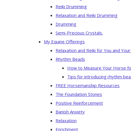
Reiki Drumming
Relaxation and Reiki Drumming
Drumming
Semi-Precious Crystals.
My Equine Offerings
Relaxation and Reiki for You and You
Rhythm Beads
How to Measure Your Horse fo
Tips for introducing rhythm bea
FREE Horsemanship Resources
The Foundation Stones
Positive Reinforcement
Banish Anxiety
Relaxation
Enrichment