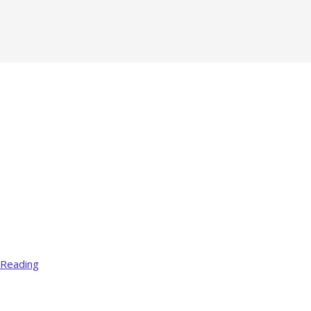
 Reading