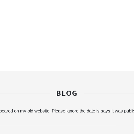
BLOG
eared on my old website. Please ignore the date is says it was publ