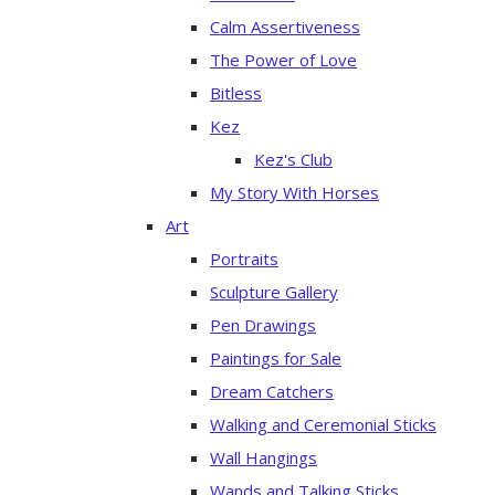
Calm Assertiveness
The Power of Love
Bitless
Kez
Kez's Club
My Story With Horses
Art
Portraits
Sculpture Gallery
Pen Drawings
Paintings for Sale
Dream Catchers
Walking and Ceremonial Sticks
Wall Hangings
Wands and Talking Sticks