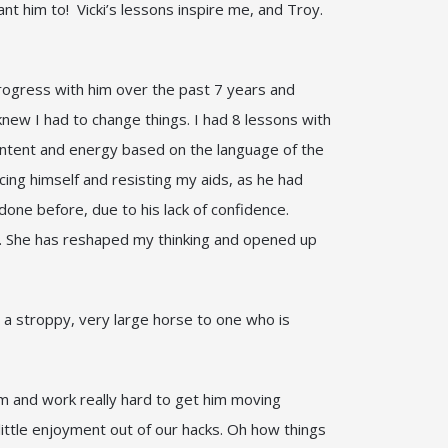
t him to! Vicki’s lessons inspire me, and Troy.
progress with him over the past 7 years and
knew I had to change things. I had 8 lessons with
 intent and energy based on the language of the
ing himself and resisting my aids, as he had
one before, due to his lack of confidence.
er. She has reshaped my thinking and opened up
m a stroppy, very large horse to one who is
m and work really hard to get him moving
 little enjoyment out of our hacks. Oh how things