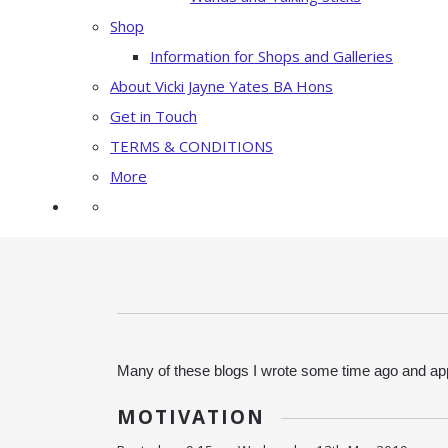
Shop
Information for Shops and Galleries
About Vicki Jayne Yates BA Hons
Get in Touch
TERMS & CONDITIONS
More
Many of these blogs I wrote some time ago and app
MOTIVATION