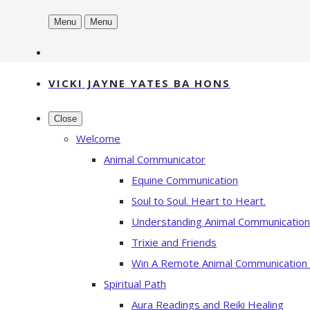
Menu
Menu
VICKI JAYNE YATES BA HONS
Close
Welcome
Animal Communicator
Equine Communication
Soul to Soul. Heart to Heart.
Understanding Animal Communication
Trixie and Friends
Win A Remote Animal Communication
Spiritual Path
Aura Readings and Reiki Healing