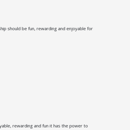
ship should be fun, rewarding and enjoyable for
oyable, rewarding and fun it has the power to