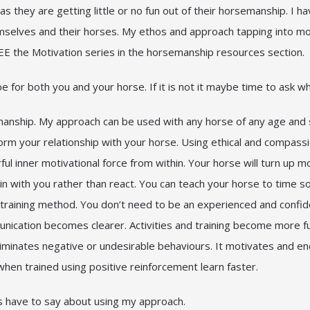
as they are getting little or no fun out of their horsemanship. I ha
themselves and their horses. My ethos and approach tapping into 
E the Motivation series in the horsemanship resources section.
e for both you and your horse. If it is not it maybe time to ask 
anship. My approach can be used with any horse of any age and stag
sform your relationship with your horse. Using ethical and compass
ful inner motivational force from within. Your horse will turn up 
 in with you rather than react. You can teach your horse to time so
ve training method. You don’t need to be an experienced and confid
ication becomes clearer. Activities and training become more fun
t eliminates negative or undesirable behaviours. It motivates and 
en trained using positive reinforcement learn faster.
s have to say about using my approach.