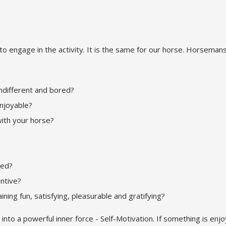
o engage in the activity. It is the same for our horse. Horseman
indifferent and bored?
enjoyable?
with your horse?
sed?
ntive?
ning fun, satisfying, pleasurable and gratifying?
 into a powerful inner force - Self-Motivation. If something is enj