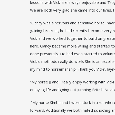
lessons with Vicki are always enjoyable and Tro
We are both very glad she came into our lives. 
“Clancy was a nervous and sensitive horse, havi
gaining his trust, he had recently become very r
Vicki and we worked together to build on greater
herd. Clancy became more willing and started to 
done previously. He had even started to volunte
Vicki’s methods really do work. She is an excel
my mind to horsemanship. Thank you Vicki”. Jay
“My horse JJ and I really enjoy working with Vic
enjoying life and going out jumping British Nov
“My horse Simba and I were stuck in a rut wher
forward. Additionally we both hated schooling an