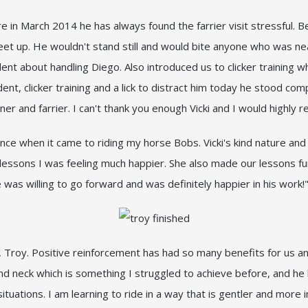
in March 2014 he has always found the farrier visit stressful. 
s feet up. He wouldn't stand still and would bite anyone who was ne
t about handling Diego. Also introduced us to clicker training w
t, clicker training and a lick to distract him today he stood com
er and farrier. I can't thank you enough Vicki and I would highl
dence when it came to riding my horse Bobs. Vicki's kind nature an
 lessons I was feeling much happier. She also made our lessons f
he was willing to go forward and was definitely happier in his wo
ob, Troy. Positive reinforcement has had so many benefits for us 
 and neck which is something I struggled to achieve before, and h
tuations. I am learning to ride in a way that is gentler and more in