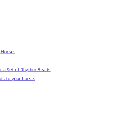
r Horse.
r a Set of Rhythm Beads
ds to your horse.