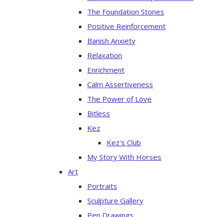
The Foundation Stones
Positive Reinforcement
Banish Anxiety
Relaxation
Enrichment
Calm Assertiveness
The Power of Love
Bitless
Kez
Kez's Club
My Story With Horses
Art
Portraits
Sculpture Gallery
Pen Drawings