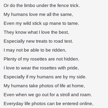
Or do the limbo under the fence trick.
My humans love me all the same,
Even my wild stick up mane to tame.
They know what I love the best,
Especially new treats to road test.
I may not be able to be ridden,
Plenty of my rosettes are not hidden.
I love to wear the rosettes with pride,
Especially if my humans are by my side.
My humans take photos of life at home,
Even when we go out for a stroll and roam.
Everyday life photos can be entered online,