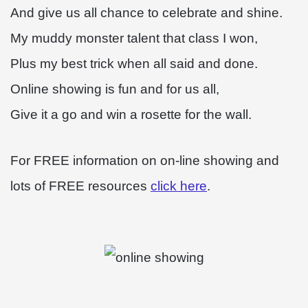
And give us all chance to celebrate and shine.
My muddy monster talent that class I won,
Plus my best trick when all said and done.
Online showing is fun and for us all,
Give it a go and win a rosette for the wall.
For FREE information on on-line showing and
lots of FREE resources
click here
.