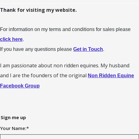
Thank for visiting my website.
For information on my terms and conditions for sales please
click here
.
If you have any questions please
Get in Touch
.
I am passionate about non ridden equines. My husband
and I are the founders of the original
Non Ridden Equine
Facebook Group
Sign me up
Your Name:
*