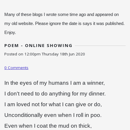
Many of these blogs I wrote some time ago and appeared on
my old website. Please ignore the date is says it was published.
Enjoy.
POEM - ONLINE SHOWING
Posted on
12:00pm Thursday 18th Jun 2020
0 Comments
In the eyes of my humans I am a winner,
I don't need to do anything for my dinner.
I am loved not for what I can give or do,
Unconditionally even when I roll in poo.
Even when I coat the mud on thick,