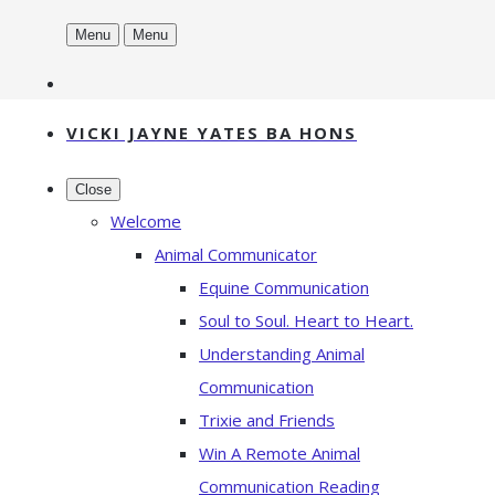
Menu
Menu
VICKI JAYNE YATES BA HONS
Close
Welcome
Animal Communicator
Equine Communication
Soul to Soul. Heart to Heart.
Understanding Animal
Communication
Trixie and Friends
Win A Remote Animal
Communication Reading