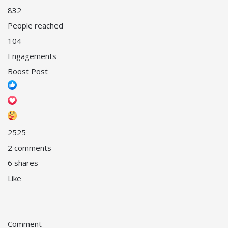
832
People reached
104
Engagements
Boost Post
25
25
2 comments
6 shares
Like
Comment