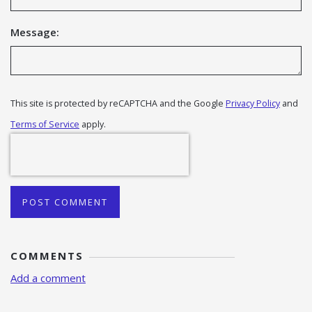
Message:
This site is protected by reCAPTCHA and the Google
Privacy Policy
and
Terms of Service
apply.
POST COMMENT
COMMENTS
Add a comment