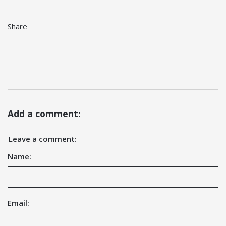
Share
Add a comment:
Leave a comment:
Name:
Email: