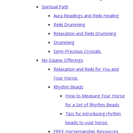
Spiritual Path
Aura Readings and Reiki Healing
Reiki Drumming
Relaxation and Reiki Drumming
Drumming
Semi-Precious Crystals.
My Equine Offerings
Relaxation and Reiki for You and
Your Horse.
Rhythm Beads
How to Measure Your Horse
for a Set of Rhythm Beads
Tips for introducing rhythm
beads to your horse.
FREE Horsemanship Resources