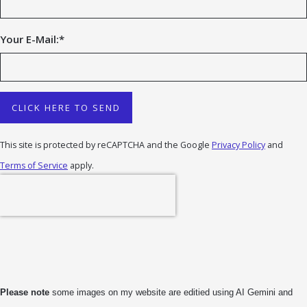
Your E-Mail:
*
CLICK HERE TO SEND
This site is protected by reCAPTCHA and the Google
Privacy Policy
and
Terms of Service
apply.
Please note
some images on my website are editied using AI Gemini and