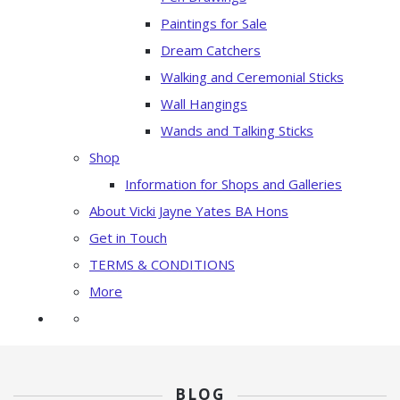
Paintings for Sale
Dream Catchers
Walking and Ceremonial Sticks
Wall Hangings
Wands and Talking Sticks
Shop
Information for Shops and Galleries
About Vicki Jayne Yates BA Hons
Get in Touch
TERMS & CONDITIONS
More
BLOG