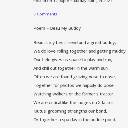
Posted on
12:00pm Saturday 30th Jan 2021
0 Comments
Poem ~ Beau My Buddy
Beau is my best friend and a great buddy,
We do love rolling together and getting muddy.
Our field gives us space to play and run,
And chill out together in the warm sun.
Often we are found grazing nose to nose,
Together for photos we happily do pose.
Watching walkers or the farmer's tractor,
We are critical like the judges on X factor.
Mutual grooming strengths our bond,
Or together a spa day in the puddle pond.