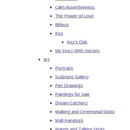
Calm Assertiveness
The Power of Love
Bitless
Kez
Kez's Club
My Story With Horses
Art
Portraits
Sculpture Gallery
Pen Drawings
Paintings for Sale
Dream Catchers
Walking and Ceremonial Sticks
Wall Hangings
Wands and Talking Sticks