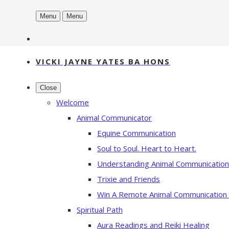
Menu
Menu
VICKI JAYNE YATES BA HONS
Close
Welcome
Animal Communicator
Equine Communication
Soul to Soul. Heart to Heart.
Understanding Animal Communication
Trixie and Friends
Win A Remote Animal Communication
Spiritual Path
Aura Readings and Reiki Healing