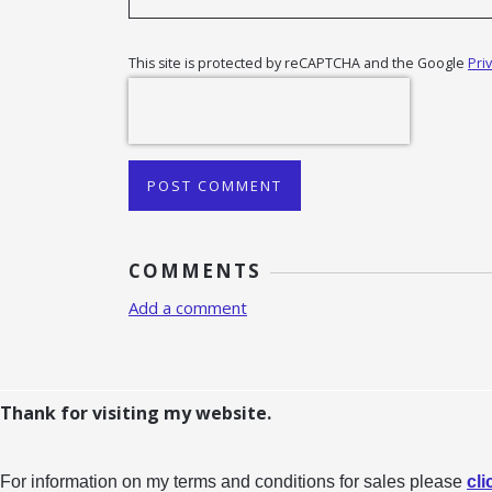
This site is protected by reCAPTCHA and the Google
Pri
POST COMMENT
COMMENTS
Add a comment
Thank for visiting my website.
For information on my terms and conditions for sales please
cli