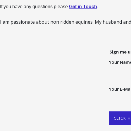
If you have any questions please
Get in Touch
.
I am passionate about non ridden equines. My husband and 
Sign me u
Your Nam
Your E-Mai
CLICK 