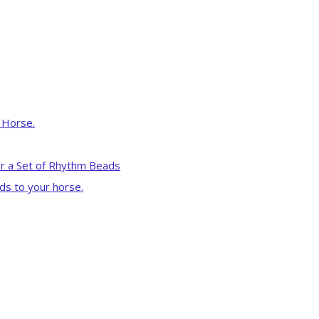
r Horse.
r a Set of Rhythm Beads
ds to your horse.