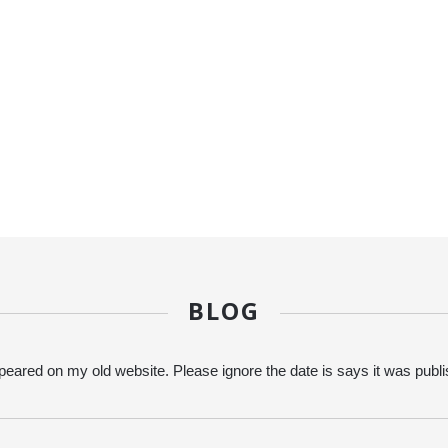
BLOG
eared on my old website. Please ignore the date is says it was publ