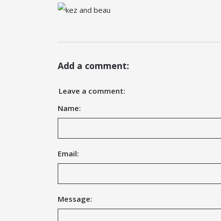
Add a comment:
Leave a comment:
Name:
Email:
Message: