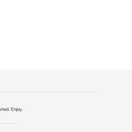
ished. Enjoy.