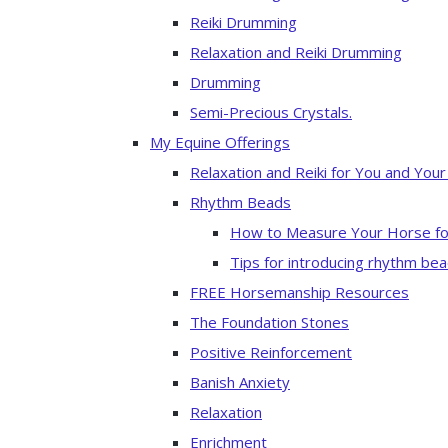
Reiki Drumming
Relaxation and Reiki Drumming
Drumming
Semi-Precious Crystals.
My Equine Offerings
Relaxation and Reiki for You and You
Rhythm Beads
How to Measure Your Horse fo
Tips for introducing rhythm bea
FREE Horsemanship Resources
The Foundation Stones
Positive Reinforcement
Banish Anxiety
Relaxation
Enrichment