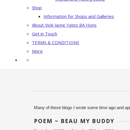
Shop
Information for Shops and Galleries
About Vicki Jayne Yates BA Hons
Get in Touch
TERMS & CONDITIONS
More
Many of these blogs I wrote some time ago and app
POEM ~ BEAU MY BUDDY