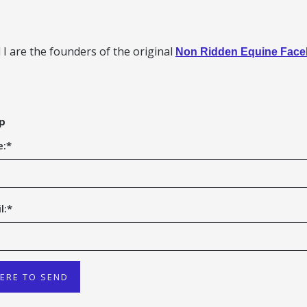
I are the founders of the original
Non Ridden Equine Fac
p
e:
*
l:
*
HERE TO SEND