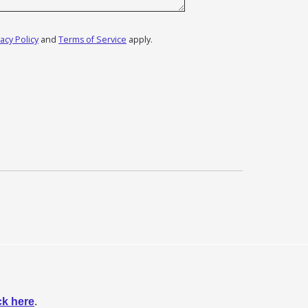
vacy Policy
and
Terms of Service
apply.
ck here
.