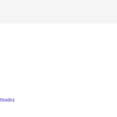
 Reading