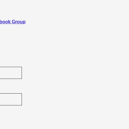
ebook Group