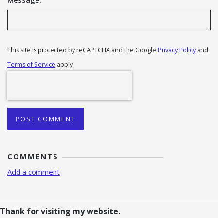
Message:
This site is protected by reCAPTCHA and the Google
Privacy Policy
and
Terms of Service
apply.
POST COMMENT
COMMENTS
Add a comment
Thank for visiting my website.