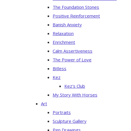
The Foundation Stones
Positive Reinforcement
Banish Anxiety
Relaxation
Enrichment
Calm Assertiveness
The Power of Love
Bitless
Kez
Kez's Club
My Story With Horses
Art
Portraits
Sculpture Gallery
Pen Drawings