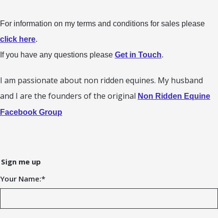
For information on my terms and conditions for sales please
click here
.
If you have any questions please
Get in Touch
.
I am passionate about non ridden equines. My husband
and I are the founders of the original
Non Ridden Equine
Facebook Group
Sign me up
Your Name:
*