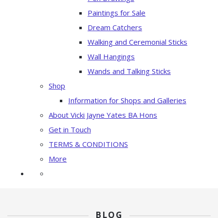
Paintings for Sale
Dream Catchers
Walking and Ceremonial Sticks
Wall Hangings
Wands and Talking Sticks
Shop
Information for Shops and Galleries
About Vicki Jayne Yates BA Hons
Get in Touch
TERMS & CONDITIONS
More
BLOG