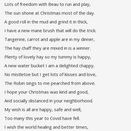
Lots of freedom with Beau to run and play,
The sun shone at Christmas most of the day.
A good roll in the mud and grind it in thick,
I have a new mane brush that will do the trick.
Tangerine, carrot and apple are in my dinner,
The hay chaff they are mixed in is a winner.
Plenty of lovely hay so my tummy is happy,
A new water bucket I am a delighted chappy.
No mistletoe but I get lots of kisses and love,
The Robin sings to me pearched from above.
I hope your Christmas was kind and good,
And socially distanced in your neighborhood.
My wish is all are happy, safe and well,
Too many this year to Covid have fell.
I wish the world healing and better times,