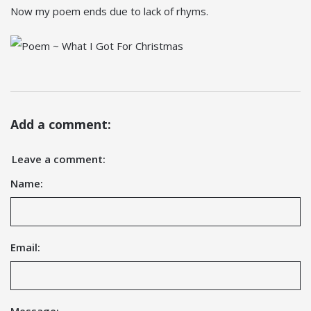
Now my poem ends due to lack of rhyms.
Add a comment:
Leave a comment:
Name:
Email: