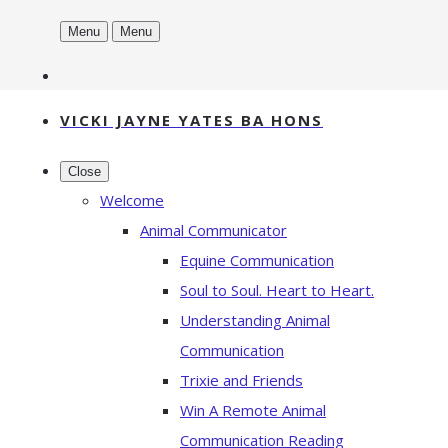
Menu
Menu
VICKI JAYNE YATES BA HONS
Close
Welcome
Animal Communicator
Equine Communication
Soul to Soul. Heart to Heart.
Understanding Animal
Communication
Trixie and Friends
Win A Remote Animal
Communication Reading