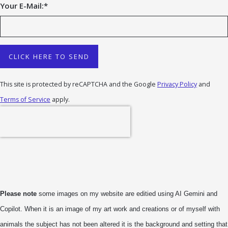
Your E-Mail:
*
CLICK HERE TO SEND
This site is protected by reCAPTCHA and the Google
Privacy Policy
and
Terms of Service
apply.
Please note
some images on my website are editied using AI Gemini and
Copilot. When it is an image of my art work and creations or of myself with
animals the subject has not been altered it is the background and setting that