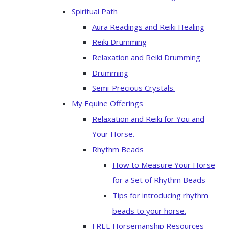
Spiritual Path
Aura Readings and Reiki Healing
Reiki Drumming
Relaxation and Reiki Drumming
Drumming
Semi-Precious Crystals.
My Equine Offerings
Relaxation and Reiki for You and
Your Horse.
Rhythm Beads
How to Measure Your Horse
for a Set of Rhythm Beads
Tips for introducing rhythm
beads to your horse.
FREE Horsemanship Resources