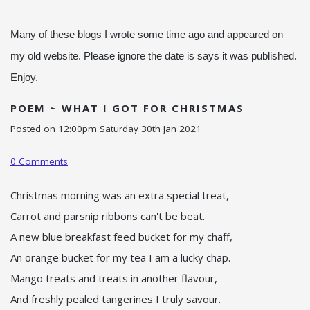
Many of these blogs I wrote some time ago and appeared on
my old website. Please ignore the date is says it was published.
Enjoy.
POEM ~ WHAT I GOT FOR CHRISTMAS
Posted on
12:00pm Saturday 30th Jan 2021
0 Comments
Christmas morning was an extra special treat,
Carrot and parsnip ribbons can't be beat.
A new blue breakfast feed bucket for my chaff,
An orange bucket for my tea I am a lucky chap.
Mango treats and treats in another flavour,
And freshly pealed tangerines I truly savour.