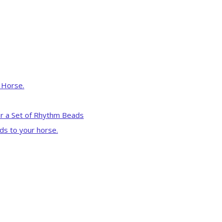
r Horse.
r a Set of Rhythm Beads
ds to your horse.