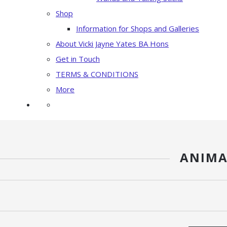
Shop
Information for Shops and Galleries
About Vicki Jayne Yates BA Hons
Get in Touch
TERMS & CONDITIONS
More
ANIMA