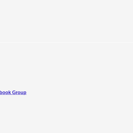
ebook Group