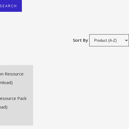
SEARCH
Sort By
Resource Pack
oad)