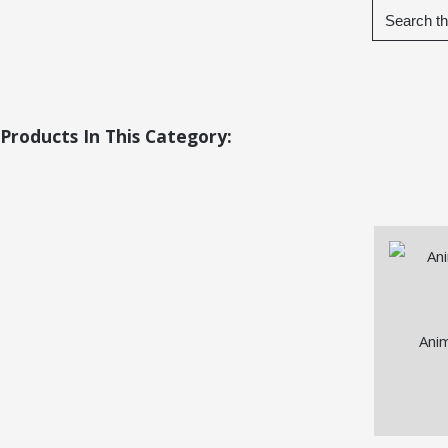
Products In This Category:
Ani