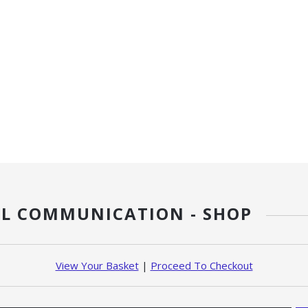
L COMMUNICATION - SHOP
View Your Basket
|
Proceed To Checkout