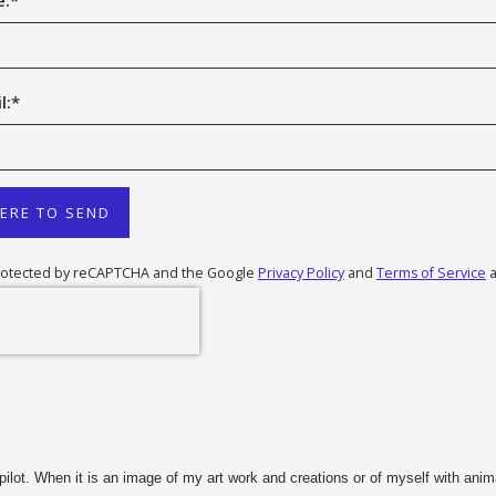
e:
*
l:
*
HERE TO SEND
 protected by reCAPTCHA and the Google
Privacy Policy
and
Terms of Service
a
t. When it is an image of my art work and creations or of myself with animal