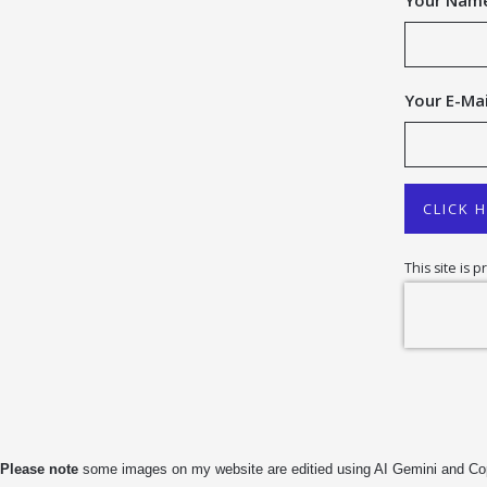
Your Nam
Your E-Mai
CLICK 
This site is
Please note
some images on my website are editied using AI Gemini and Copilo