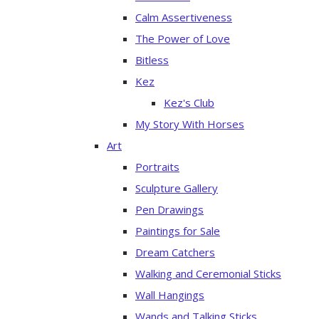
Calm Assertiveness
The Power of Love
Bitless
Kez
Kez's Club
My Story With Horses
Art
Portraits
Sculpture Gallery
Pen Drawings
Paintings for Sale
Dream Catchers
Walking and Ceremonial Sticks
Wall Hangings
Wands and Talking Sticks