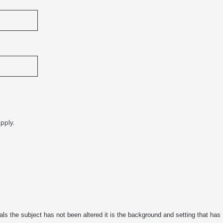
pply.
s the subject has not been altered it is the background and setting that has