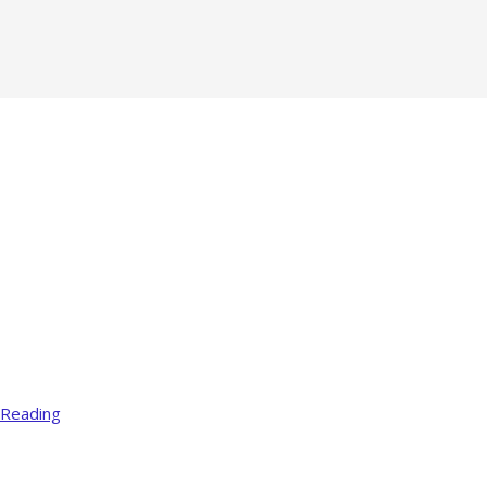
 Reading