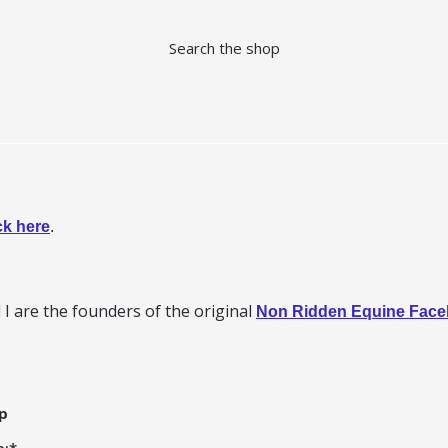
Search the shop
ck here
.
I are the founders of the original
Non Ridden Equine Fac
p