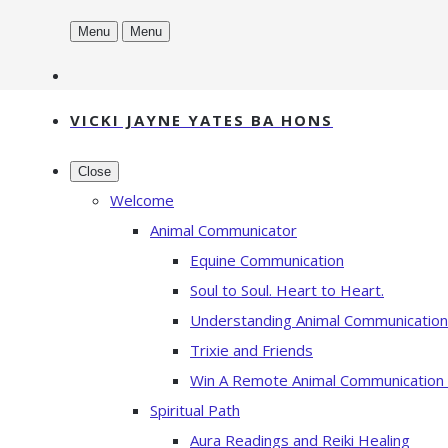
Menu
Menu
VICKI JAYNE YATES BA HONS
Close
Welcome
Animal Communicator
Equine Communication
Soul to Soul. Heart to Heart.
Understanding Animal Communication
Trixie and Friends
Win A Remote Animal Communication
Spiritual Path
Aura Readings and Reiki Healing