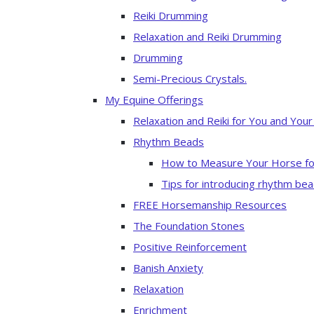
Reiki Drumming
Relaxation and Reiki Drumming
Drumming
Semi-Precious Crystals.
My Equine Offerings
Relaxation and Reiki for You and You
Rhythm Beads
How to Measure Your Horse fo
Tips for introducing rhythm bea
FREE Horsemanship Resources
The Foundation Stones
Positive Reinforcement
Banish Anxiety
Relaxation
Enrichment