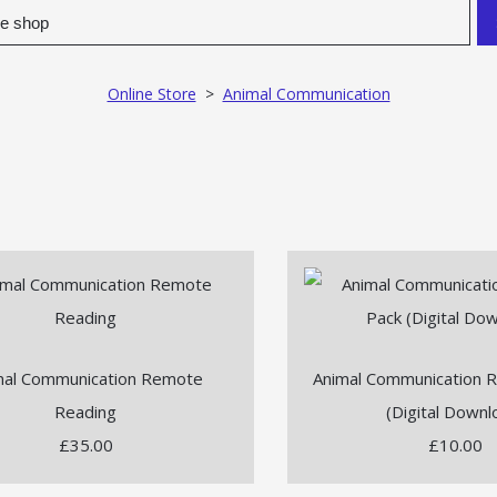
Online Store
>
Animal Communication
mal Communication Remote
Animal Communication 
Reading
(Digital Downl
£35.00
£10.00