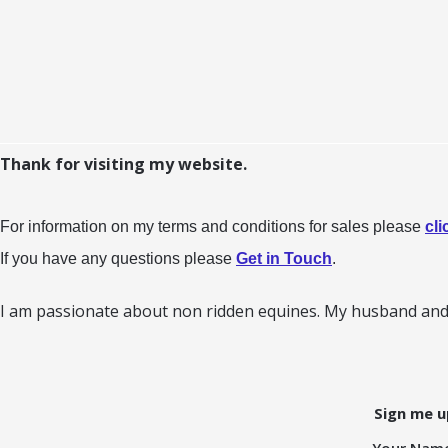
Thank for visiting my website.
For information on my terms and conditions for sales please
cli
If you have any questions please
Get in Touch
.
I am passionate about non ridden equines. My husband and 
Sign me u