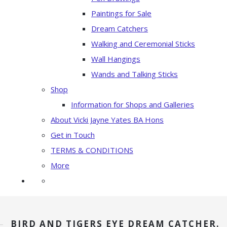
Paintings for Sale
Dream Catchers
Walking and Ceremonial Sticks
Wall Hangings
Wands and Talking Sticks
Shop
Information for Shops and Galleries
About Vicki Jayne Yates BA Hons
Get in Touch
TERMS & CONDITIONS
More
BIRD AND TIGERS EYE DREAM CATCHER.