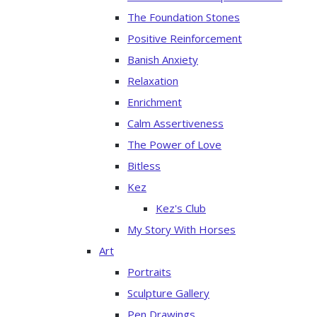
The Foundation Stones
Positive Reinforcement
Banish Anxiety
Relaxation
Enrichment
Calm Assertiveness
The Power of Love
Bitless
Kez
Kez's Club
My Story With Horses
Art
Portraits
Sculpture Gallery
Pen Drawings