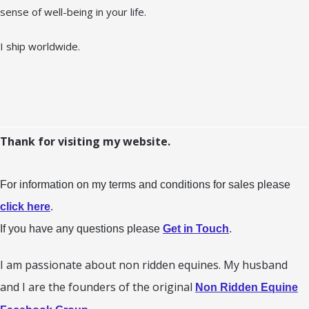
sense of well-being in your life.
I ship worldwide.
Thank for visiting my website.
For information on my terms and conditions for sales please
click here
.
If you have any questions please
Get in Touch
.
I am passionate about non ridden equines. My husband
and I are the founders of the original
Non Ridden Equine