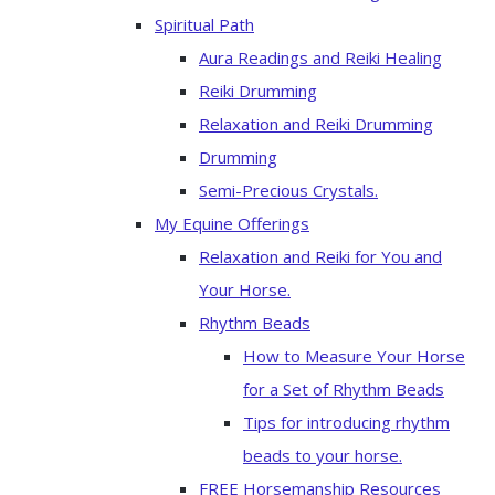
Spiritual Path
Aura Readings and Reiki Healing
Reiki Drumming
Relaxation and Reiki Drumming
Drumming
Semi-Precious Crystals.
My Equine Offerings
Relaxation and Reiki for You and
Your Horse.
Rhythm Beads
How to Measure Your Horse
for a Set of Rhythm Beads
Tips for introducing rhythm
beads to your horse.
FREE Horsemanship Resources