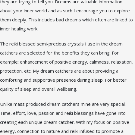
they are trying to tell you. Dreams are valuable information
about your inner world and as such I encourage you to explore
them deeply. This includes bad dreams which often are linked to
inner healing work.
The reiki blessed semi-precious crystals I use in the dream
catchers are selected for the benefits they can bring. For
example: enhancement of positive energy, calmness, relaxation,
protection, etc. My dream catchers are about providing a
comforting and supportive presence during sleep. For better
quality of sleep and overall wellbeing.
Unlike mass produced dream catchers mine are very special.
Time, effort, love, passion and reiki blessings have gone into
creating each unique dream catcher. With my focus on positive
energy, connection to nature and reiki infused to promote a