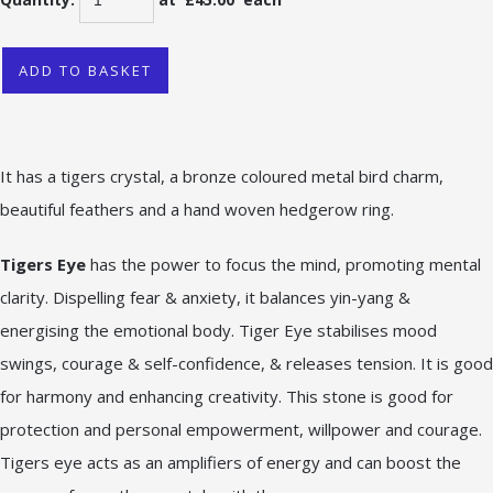
ADD TO BASKET
It has a tigers crystal, a bronze coloured metal bird charm,
beautiful feathers and a hand woven hedgerow ring.
Tigers Eye
has the power to focus the mind, promoting mental
clarity. Dispelling fear & anxiety, it balances yin-yang &
energising the emotional body. Tiger Eye stabilises mood
swings, courage & self-confidence, & releases tension. It is good
for harmony and enhancing creativity. This stone is good for
protection and personal empowerment, willpower and courage.
Tigers eye acts as an amplifiers of energy and can boost the