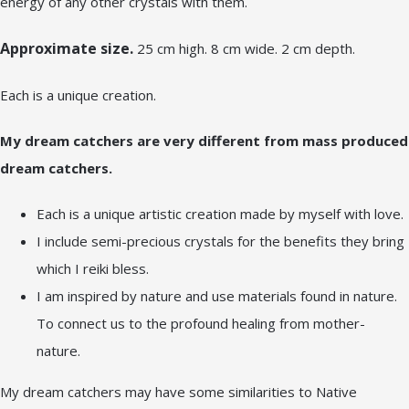
energy of any other crystals with them.
Approximate size.
25 cm high. 8 cm wide. 2 cm depth.
Each is a unique creation.
My dream catchers are very different from mass produced
dream catchers.
Each is a unique artistic creation made by myself with love.
I include semi-precious crystals for the benefits they bring
which I reiki bless.
I am inspired by nature and use materials found in nature.
To connect us to the profound healing from mother-
nature.
My dream catchers may have some similarities to Native