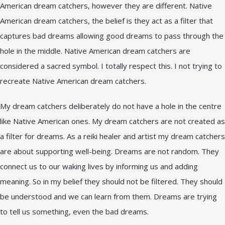
American dream catchers, however they are different. Native
American dream catchers, the belief is they act as a filter that
captures bad dreams allowing good dreams to pass through the
hole in the middle. Native American dream catchers are
considered a sacred symbol. I totally respect this. I not trying to
recreate Native American dream catchers.
My dream catchers deliberately do not have a hole in the centre
like Native American ones. My dream catchers are not created as
a filter for dreams. As a reiki healer and artist my dream catchers
are about supporting well-being. Dreams are not random. They
connect us to our waking lives by informing us and adding
meaning. So in my belief they should not be filtered. They should
be understood and we can learn from them. Dreams are trying
to tell us something, even the bad dreams.