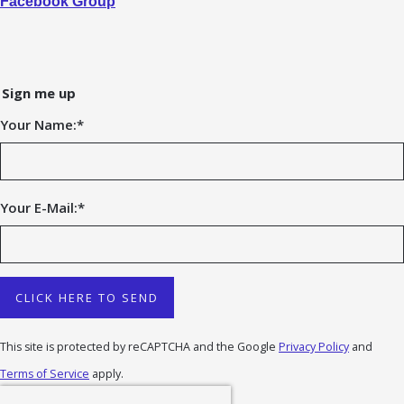
Facebook Group
Sign me up
Your Name:
*
Your E-Mail:
*
CLICK HERE TO SEND
This site is protected by reCAPTCHA and the Google
Privacy Policy
and
Terms of Service
apply.