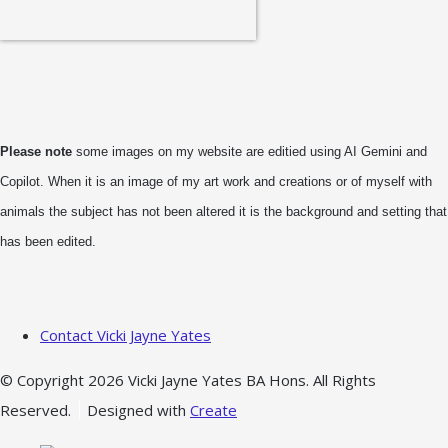
Please note
some images on my website are editied using AI Gemini and
Copilot. When it is an image of my art work and creations or of myself with
animals the subject has not been altered it is the background and setting that
has been edited.
Contact Vicki Jayne Yates
© Copyright 2026 Vicki Jayne Yates BA Hons. All Rights
Reserved.
Designed with
Create