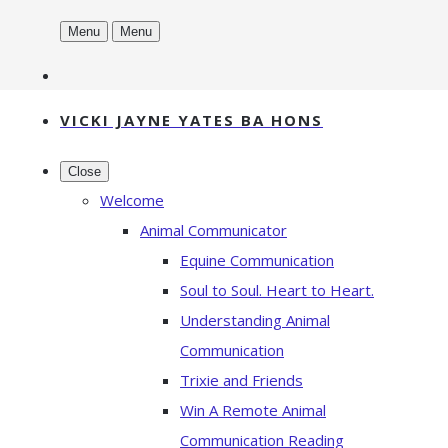
Menu
Menu
VICKI JAYNE YATES BA HONS
Close
Welcome
Animal Communicator
Equine Communication
Soul to Soul. Heart to Heart.
Understanding Animal
Communication
Trixie and Friends
Win A Remote Animal
Communication Reading