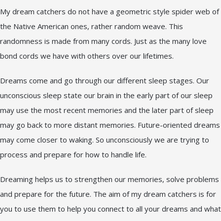
My dream catchers do not have a geometric style spider web of
the Native American ones, rather random weave. This
randomness is made from many cords. Just as the many love
bond cords we have with others over our lifetimes.
Dreams come and go through our different sleep stages. Our
unconscious sleep state our brain in the early part of our sleep
may use the most recent memories and the later part of sleep
may go back to more distant memories. Future-oriented dreams
may come closer to waking. So unconsciously we are trying to
process and prepare for how to handle life.
Dreaming helps us to strengthen our memories, solve problems
and prepare for the future. The aim of my dream catchers is for
you to use them to help you connect to all your dreams and what