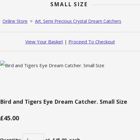
SMALL SIZE
Online Store
>
Art. Semi Precious Crystal Dream Catchers
View Your Basket
|
Proceed To Checkout
Bird and Tigers Eye Dream Catcher. Small Size
£45.00
Quantity
:
at £
45.00
each