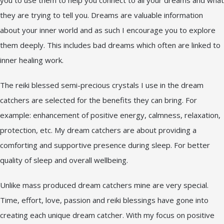
they are trying to tell you. Dreams are valuable information
about your inner world and as such I encourage you to explore
them deeply. This includes bad dreams which often are linked to
inner healing work.
The reiki blessed semi-precious crystals I use in the dream
catchers are selected for the benefits they can bring. For
example: enhancement of positive energy, calmness, relaxation,
protection, etc. My dream catchers are about providing a
comforting and supportive presence during sleep. For better
quality of sleep and overall wellbeing.
Unlike mass produced dream catchers mine are very special.
Time, effort, love, passion and reiki blessings have gone into
creating each unique dream catcher. With my focus on positive