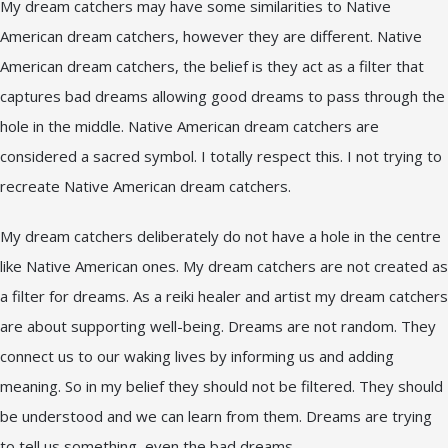
My dream catchers may have some similarities to Native
American dream catchers, however they are different. Native
American dream catchers, the belief is they act as a filter that
captures bad dreams allowing good dreams to pass through the
hole in the middle. Native American dream catchers are
considered a sacred symbol. I totally respect this. I not trying to
recreate Native American dream catchers.
My dream catchers deliberately do not have a hole in the centre
like Native American ones. My dream catchers are not created as
a filter for dreams. As a reiki healer and artist my dream catchers
are about supporting well-being. Dreams are not random. They
connect us to our waking lives by informing us and adding
meaning. So in my belief they should not be filtered. They should
be understood and we can learn from them. Dreams are trying
to tell us something, even the bad dreams.