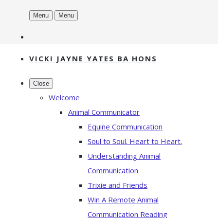
Menu
Menu
VICKI JAYNE YATES BA HONS
Close
Welcome
Animal Communicator
Equine Communication
Soul to Soul. Heart to Heart.
Understanding Animal
Communication
Trixie and Friends
Win A Remote Animal
Communication Reading