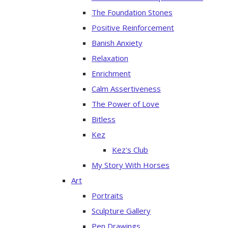
The Foundation Stones
Positive Reinforcement
Banish Anxiety
Relaxation
Enrichment
Calm Assertiveness
The Power of Love
Bitless
Kez
Kez's Club
My Story With Horses
Art
Portraits
Sculpture Gallery
Pen Drawings