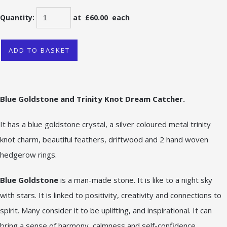
Quantity
:
at £
60.00
each
ADD TO BASKET
Blue Goldstone and Trinity Knot Dr
eam Catcher.
It has a blue goldstone crystal, a silver coloured metal trinity
knot charm, beautiful feathers, driftwood and 2 hand woven
hedgerow rings.
Blue Goldstone
is a man-made stone. It is like to a night sky
with stars. It is linked to positivity, creativity and connections to
spirit. Many consider it to be uplifting, and inspirational. It can
bring a sense of harmony, calmness and self-confidence.