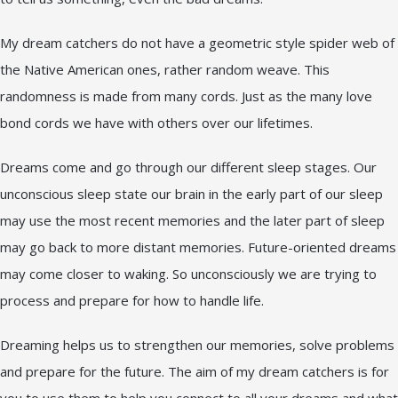
My dream catchers do not have a geometric style spider web of
the Native American ones, rather random weave. This
randomness is made from many cords. Just as the many love
bond cords we have with others over our lifetimes.
Dreams come and go through our different sleep stages. Our
unconscious sleep state our brain in the early part of our sleep
may use the most recent memories and the later part of sleep
may go back to more distant memories. Future-oriented dreams
may come closer to waking. So unconsciously we are trying to
process and prepare for how to handle life.
Dreaming helps us to strengthen our memories, solve problems
and prepare for the future. The aim of my dream catchers is for
you to use them to help you connect to all your dreams and what