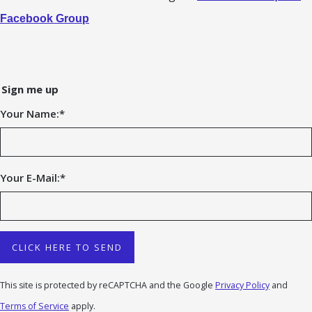
Facebook Group
Sign me up
Your Name:
*
Your E-Mail:
*
CLICK HERE TO SEND
This site is protected by reCAPTCHA and the Google
Privacy Policy
and
Terms of Service
apply.