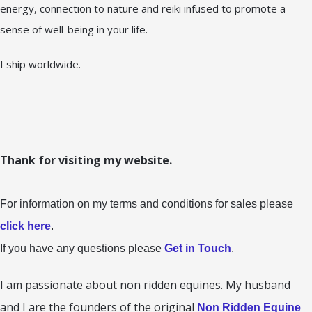
energy, connection to nature and reiki infused to promote a
sense of well-being in your life.
I ship worldwide.
Thank for visiting my website.
For information on my terms and conditions for sales please
click here
.
If you have any questions please
Get in Touch
.
I am passionate about non ridden equines. My husband
and I are the founders of the original
Non Ridden Equine