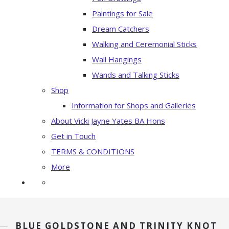
Paintings for Sale
Dream Catchers
Walking and Ceremonial Sticks
Wall Hangings
Wands and Talking Sticks
Shop
Information for Shops and Galleries
About Vicki Jayne Yates BA Hons
Get in Touch
TERMS & CONDITIONS
More
BLUE GOLDSTONE AND TRINITY KNOT