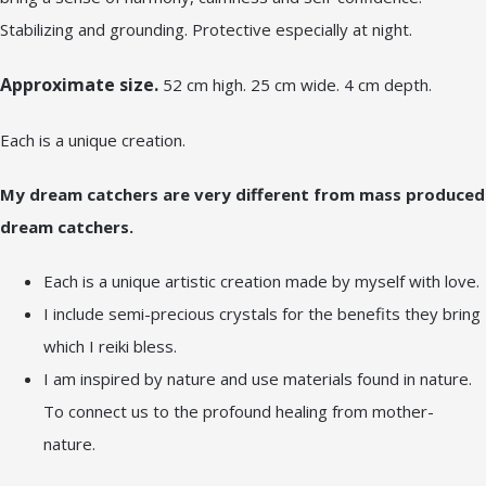
Stabilizing and grounding. Protective especially at night.
Approximate size.
52 cm high. 25 cm wide. 4 cm depth.
Each is a unique creation.
My dream catchers are very different from mass produced
dream catchers.
Each is a unique artistic creation made by myself with love.
I include semi-precious crystals for the benefits they bring
which I reiki bless.
I am inspired by nature and use materials found in nature.
To connect us to the profound healing from mother-
nature.