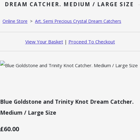
DREAM CATCHER. MEDIUM / LARGE SIZE
Online Store
>
Art. Semi Precious Crystal Dream Catchers
View Your Basket
|
Proceed To Checkout
Blue Goldstone and Trinity Knot Dream Catcher.
Medium / Large Size
£60.00