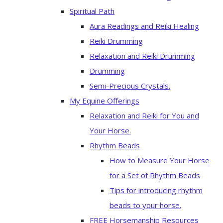
Spiritual Path
Aura Readings and Reiki Healing
Reiki Drumming
Relaxation and Reiki Drumming
Drumming
Semi-Precious Crystals.
My Equine Offerings
Relaxation and Reiki for You and
Your Horse.
Rhythm Beads
How to Measure Your Horse
for a Set of Rhythm Beads
Tips for introducing rhythm
beads to your horse.
FREE Horsemanship Resources