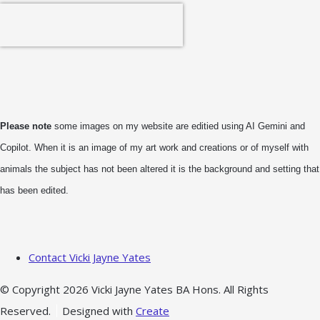
Please note
some images on my website are editied using AI Gemini and
Copilot. When it is an image of my art work and creations or of myself with
animals the subject has not been altered it is the background and setting that
has been edited.
Contact Vicki Jayne Yates
© Copyright 2026 Vicki Jayne Yates BA Hons. All Rights
Reserved.
Designed with
Create