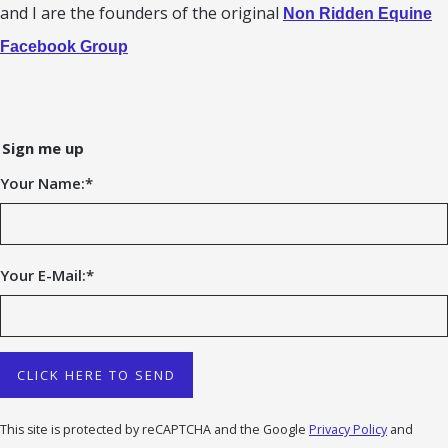
and I are the founders of the original
Non Ridden Equine
Facebook Group
Sign me up
Your Name:
*
Your E-Mail:
*
CLICK HERE TO SEND
This site is protected by reCAPTCHA and the Google
Privacy Policy
and