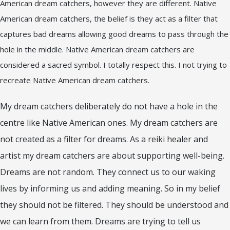
American dream catchers, however they are different. Native
American dream catchers, the belief is they act as a filter that
captures bad dreams allowing good dreams to pass through the
hole in the middle. Native American dream catchers are
considered a sacred symbol. I totally respect this. I not trying to
recreate Native American dream catchers.
My dream catchers deliberately do not have a hole in the
centre like Native American ones. My dream catchers are
not created as a filter for dreams. As a reiki healer and
artist my dream catchers are about supporting well-being.
Dreams are not random. They connect us to our waking
lives by informing us and adding meaning. So in my belief
they should not be filtered. They should be understood and
we can learn from them. Dreams are trying to tell us