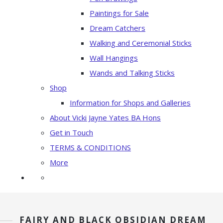
Paintings for Sale
Dream Catchers
Walking and Ceremonial Sticks
Wall Hangings
Wands and Talking Sticks
Shop
Information for Shops and Galleries
About Vicki Jayne Yates BA Hons
Get in Touch
TERMS & CONDITIONS
More
FAIRY AND BLACK OBSIDIAN DREAM