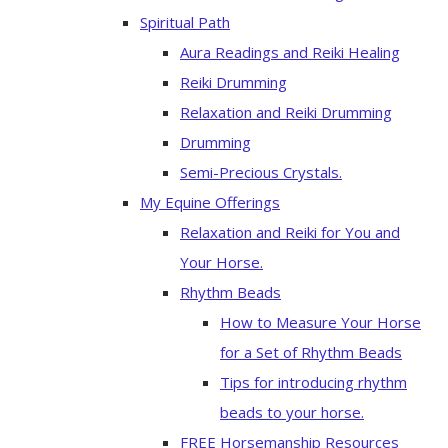
Spiritual Path
Aura Readings and Reiki Healing
Reiki Drumming
Relaxation and Reiki Drumming
Drumming
Semi-Precious Crystals.
My Equine Offerings
Relaxation and Reiki for You and
Your Horse.
Rhythm Beads
How to Measure Your Horse
for a Set of Rhythm Beads
Tips for introducing rhythm
beads to your horse.
FREE Horsemanship Resources