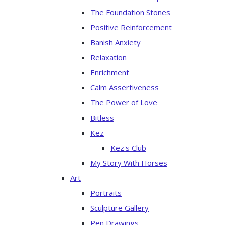
The Foundation Stones
Positive Reinforcement
Banish Anxiety
Relaxation
Enrichment
Calm Assertiveness
The Power of Love
Bitless
Kez
Kez's Club
My Story With Horses
Art
Portraits
Sculpture Gallery
Pen Drawings