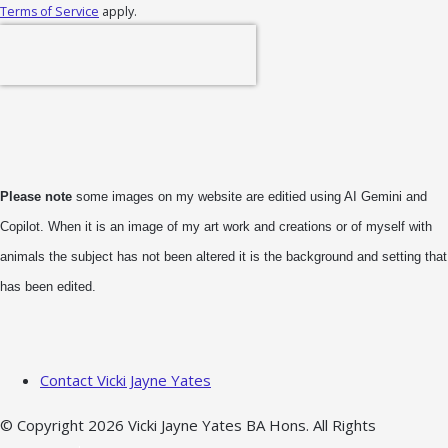
Terms of Service
apply.
Please note
some images on my website are editied using AI Gemini and
Copilot. When it is an image of my art work and creations or of myself with
animals the subject has not been altered it is the background and setting that
has been edited.
Contact Vicki Jayne Yates
© Copyright 2026 Vicki Jayne Yates BA Hons. All Rights