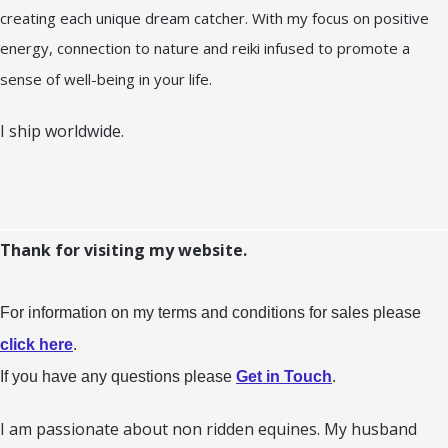
creating each unique dream catcher. With my focus on positive
energy, connection to nature and reiki infused to promote a
sense of well-being in your life.
I ship worldwide.
Thank for visiting my website.
For information on my terms and conditions for sales please
click here
.
If you have any questions please
Get in Touch
.
I am passionate about non ridden equines. My husband