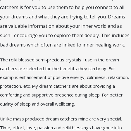
catchers is for you to use them to help you connect to all
your dreams and what they are trying to tell you. Dreams
are valuable information about your inner world and as
such I encourage you to explore them deeply. This includes
bad dreams which often are linked to inner healing work.
The reiki blessed semi-precious crystals I use in the dream
catchers are selected for the benefits they can bring. For
example: enhancement of positive energy, calmness, relaxation,
protection, etc. My dream catchers are about providing a
comforting and supportive presence during sleep. For better
quality of sleep and overall wellbeing.
Unlike mass produced dream catchers mine are very special.
Time, effort, love, passion and reiki blessings have gone into