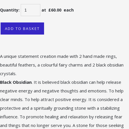
Quantity
:
at £
60.00
each
ADD TO BASKET
A unique statement creation made with 2 hand made rings,
beautiful feathers, a colourful fairy charms and 2 black obsidian
crystals.
Black Obsidian
. It is believed black obsidian can help release
negative energy and negative thoughts and emotions. To help
clear minds. To help attract positive energy. It is considered a
protective and a spiritually grounding stone with a stabilizing
influence. To promote healing and relaxation by releasing fear
and things that no longer serve you. A stone for those seeking