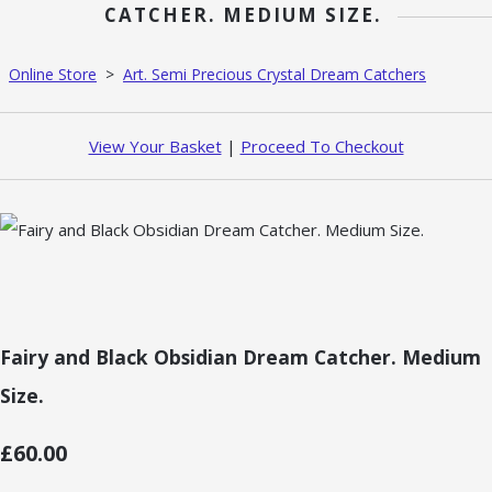
CATCHER. MEDIUM SIZE.
Online Store
>
Art. Semi Precious Crystal Dream Catchers
View Your Basket
|
Proceed To Checkout
Fairy and Black Obsidian Dream Catcher. Medium
Size.
£60.00