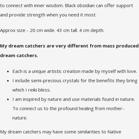
to connect with inner wisdom. Black obsidian can offer support
and provide strength when you need it most.
Approx size - 20 cm wide. 43 cm tall. 4 cm depth.
My dream catchers are very different from mass produced
dream catchers.
Each is a unique artistic creation made by myself with love.
I include semi-precious crystals for the benefits they bring
which I reiki bless.
I am inspired by nature and use materials found in nature.
To connect us to the profound healing from mother-
nature.
My dream catchers may have some similarities to Native