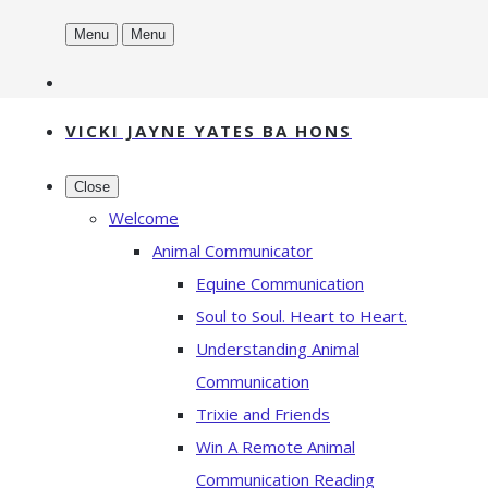
Menu
Menu
VICKI JAYNE YATES BA HONS
Close
Welcome
Animal Communicator
Equine Communication
Soul to Soul. Heart to Heart.
Understanding Animal
Communication
Trixie and Friends
Win A Remote Animal
Communication Reading