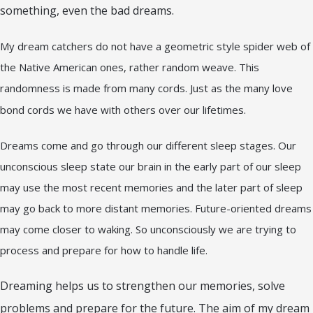
something, even the bad dreams.
My dream catchers do not have a geometric style spider web of
the Native American ones, rather random weave. This
randomness is made from many cords. Just as the many love
bond cords we have with others over our lifetimes.
Dreams come and go through our different sleep stages. Our
unconscious sleep state our brain in the early part of our sleep
may use the most recent memories and the later part of sleep
may go back to more distant memories. Future-oriented dreams
may come closer to waking. So unconsciously we are trying to
process and prepare for how to handle life.
Dreaming helps us to strengthen our memories, solve
problems and prepare for the future. The aim of my dream