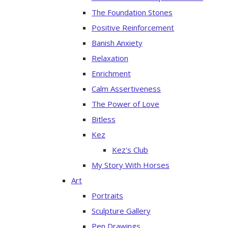
The Foundation Stones
Positive Reinforcement
Banish Anxiety
Relaxation
Enrichment
Calm Assertiveness
The Power of Love
Bitless
Kez
Kez's Club
My Story With Horses
Art
Portraits
Sculpture Gallery
Pen Drawings