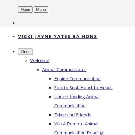
Menu
Menu
VICKI JAYNE YATES BA HONS
Close
Welcome
Animal Communicator
Equine Communication
Soul to Soul. Heart to Heart.
Understanding Animal
Communication
Trixie and Friends
Win A Remote Animal
Communication Reading