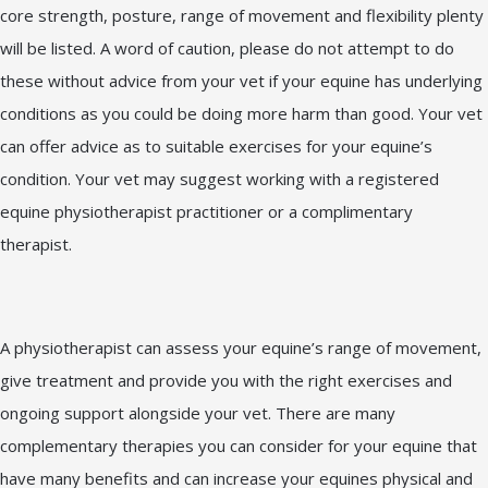
core strength, posture, range of movement and flexibility plenty
will be listed. A word of caution, please do not attempt to do
these without advice from your vet if your equine has underlying
conditions as you could be doing more harm than good. Your vet
can offer advice as to suitable exercises for your equine’s
condition. Your vet may suggest working with a registered
equine physiotherapist practitioner or a complimentary
therapist.
A physiotherapist can assess your equine’s range of movement,
give treatment and provide you with the right exercises and
ongoing support alongside your vet. There are many
complementary therapies you can consider for your equine that
have many benefits and can increase your equines physical and