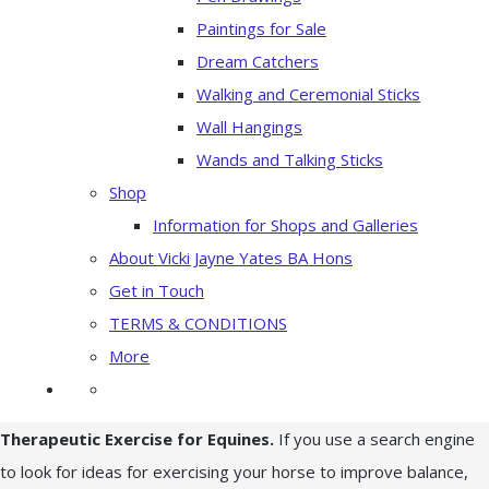
Paintings for Sale
Dream Catchers
Walking and Ceremonial Sticks
Wall Hangings
Wands and Talking Sticks
Shop
Information for Shops and Galleries
About Vicki Jayne Yates BA Hons
Get in Touch
TERMS & CONDITIONS
More
Therapeutic Exercise for Equines.
If you use a search engine
to look for ideas for exercising your horse to improve balance,