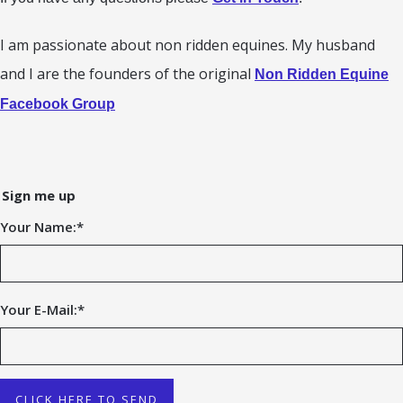
I am passionate about non ridden equines. My husband
and I are the founders of the original
Non Ridden Equine
Facebook Group
Sign me up
Your Name:
*
Your E-Mail:
*
CLICK HERE TO SEND