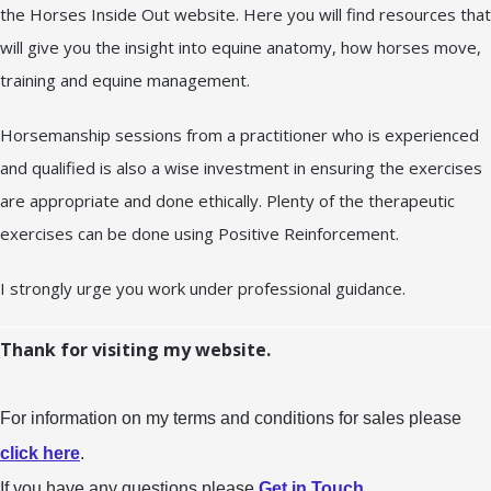
the Horses Inside Out website. Here you will find resources that
will give you the insight into equine anatomy, how horses move,
training and equine management.
Horsemanship sessions from a practitioner who is experienced
and qualified is also a wise investment in ensuring the exercises
are appropriate and done ethically. Plenty of the therapeutic
exercises can be done using Positive Reinforcement.
I strongly urge you work under professional guidance.
Thank for visiting my website.
For information on my terms and conditions for sales please
click here
.
If you have any questions please
Get in Touch
.