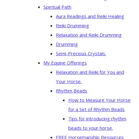
Spiritual Path
Aura Readings and Reiki Healing
Reiki Drumming
Relaxation and Reiki Drumming
Drumming
Semi-Precious Crystals.
My Equine Offerings
Relaxation and Reiki for You and
Your Horse.
Rhythm Beads
How to Measure Your Horse
for a Set of Rhythm Beads
Tips for introducing rhythm
beads to your horse.
FREE Horsemanship Resources