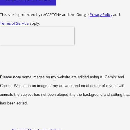
This site is protected by reCAPTCHA and the Google
Privacy Policy
and
Terms of Service
apply.
Please note
some images on my website are editied using AI Gemini and
Copilot. When it is an image of my art work and creations or of myself with
animals the subject has not been altered it is the background and setting that
has been edited.