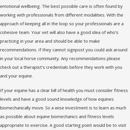
emotional wellbeing. The best possible care is often found by
working with professionals from different modalities. With the
approach of keeping all in the loop so your professionals are a
cohesive team. Your vet will also have a good idea of who’s
practicing in your area and should be able to make
recommendations. If they cannot signpost you could ask around
in your local horse community. Any recommendations please
check out a therapist’s credentials before they work with you
and your equine.
If your equine has a clear bill of health you must consider fitness
levels and have a good sound knowledge of how equines
biomechanically move. So a wise investment is to learn as much
as possible about equine biomechanics and fitness levels
appropriate to exercise. A good starting point would be to visit